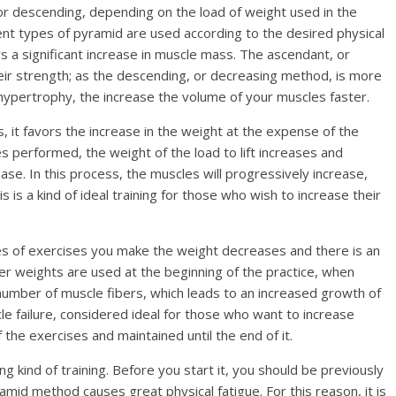
r descending, depending on the load of weight used in the
rent types of pyramid are used according to the desired physical
rs a significant increase in muscle mass. The ascendant, or
their strength; as the descending, or decreasing method, is more
hypertrophy, the increase the volume of your muscles faster.
 it favors the increase in the weight at the expense of the
es performed, the weight of the load to lift increases and
se. In this process, the muscles will progressively increase,
is is a kind of ideal training for those who wish to increase their
es of exercises you make the weight decreases and there is an
ier weights are used at the beginning of the practice, when
r number of muscle fibers, which leads to an increased growth of
cle failure, considered ideal for those who want to increase
the exercises and maintained until the end of it.
g kind of training. Before you start it, you should be previously
mid method causes great physical fatigue. For this reason, it is