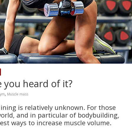
 you heard of it?
,
ym
Muscle mass
aining is relatively unknown. For those
orld, and in particular of bodybuilding,
best ways to increase muscle volume.