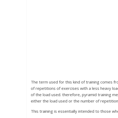
The term used for this kind of training comes fro
of repetitions of exercises with a less heavy loa
of the load used. therefore, pyramid training m
either the load used or the number of repetition
This training is essentially intended to those wh