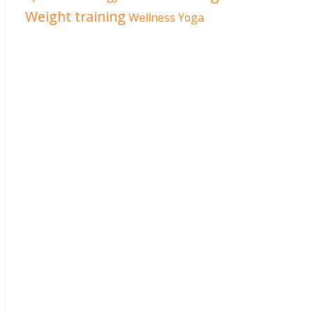
Weight training
Wellness
Yoga