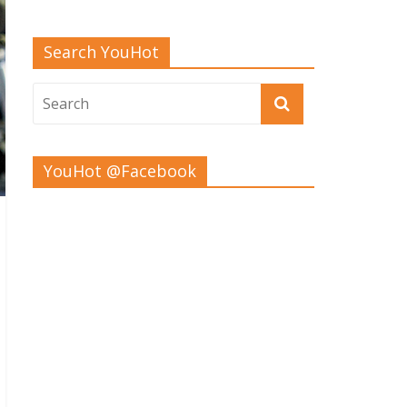
Search YouHot
YouHot @Facebook