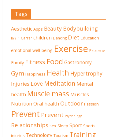
Tags
Beauty
Bodybuilding
Aesthetic
Apps
Diet
children
Education
Carrer
Dancing
Brain
Exercise
emotional well-being
Extreme
Food
Fitness
Family
Gastronomy
Health
Gym
Hypertrophy
Happiness
Meditation
Love
Mental
Injuries
Muscle mass
health
Muscles
Outdoor
Nutrition
Oral health
Passion
Prevent
Prevent
Psychology
Relationships
Sport
sex
Sleep
Sports
Training
Technology
injuries
Tourism