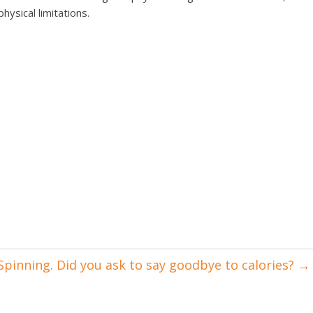
ysical limitations.
Spinning. Did you ask to say goodbye to calories?
→