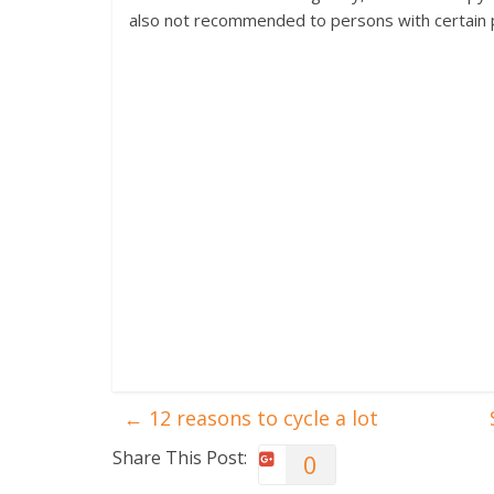
also not recommended to persons with certain ph
←
12 reasons to cycle a lot
Share This Post:
0