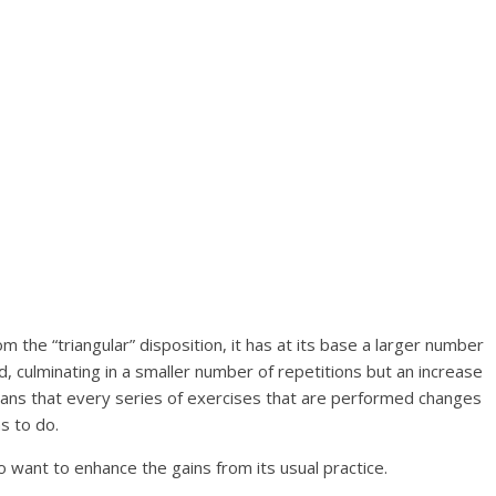
m the “triangular” disposition, it has at its base a larger number
d, culminating in a smaller number of repetitions but an increase
eans that every series of exercises that are performed changes
s to do.
o want to enhance the gains from its usual practice.