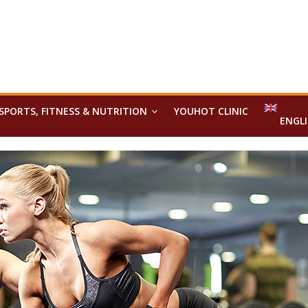
SPORTS, FITNESS & NUTRITION
YOUHOT CLINIC
ENGL