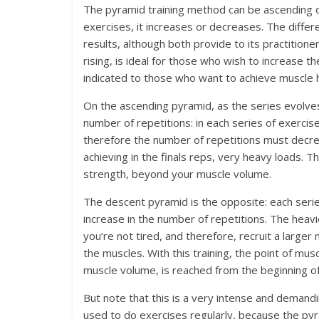
The pyramid training method can be ascending o
exercises, it increases or decreases. The diffe
results, although both provide to its practitione
rising, is ideal for those who wish to increase 
indicated to those who want to achieve muscle 
On the ascending pyramid, as the series evolves,
number of repetitions: in each series of exercis
therefore the number of repetitions must decrea
achieving in the finals reps, very heavy loads. Th
strength, beyond your muscle volume.
The descent pyramid is the opposite: each seri
increase in the number of repetitions. The heav
you’re not tired, and therefore, recruit a large
the muscles. With this training, the point of mus
muscle volume, is reached from the beginning of 
But note that this is a very intense and demandin
used to do exercises regularly, because the pyra