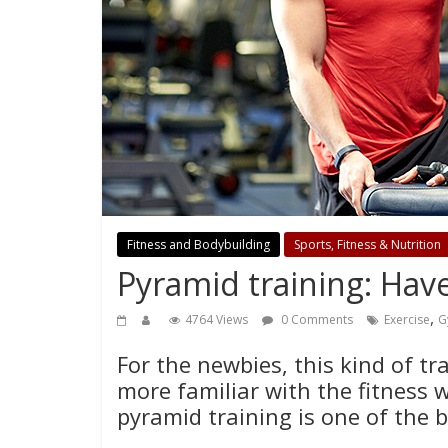
Fitness and Bodybuilding
Sports, Fitness & Nutrition
Pyramid training: Have
,
4764 Views
0 Comments
Exercise
G
For the newbies, this kind of tr
more familiar with the fitness w
pyramid training is one of the 