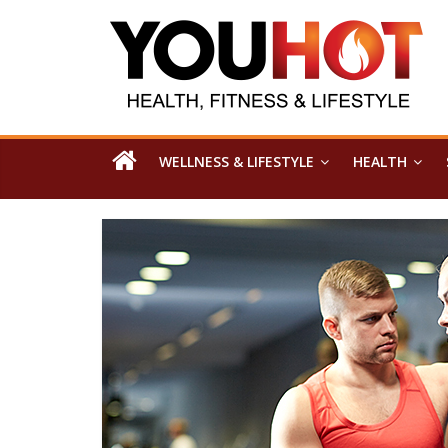
WELLNESS & LIFESTYLE
HEALTH