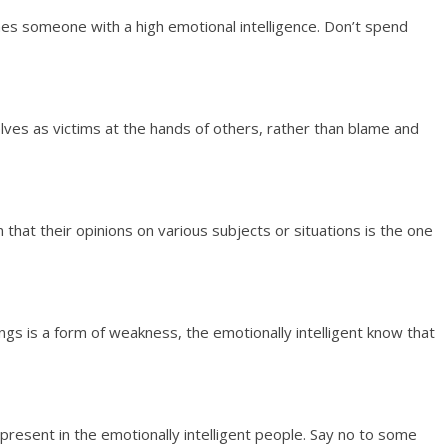
ishes someone with a high emotional intelligence. Don’t spend
lves as victims at the hands of others, rather than blame and
at their opinions on various subjects or situations is the one
gs is a form of weakness, the emotionally intelligent know that
 present in the emotionally intelligent people. Say no to some