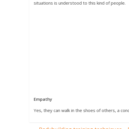
situations is understood to this kind of people.
Empathy
Yes, they can walk in the shoes of others, a c