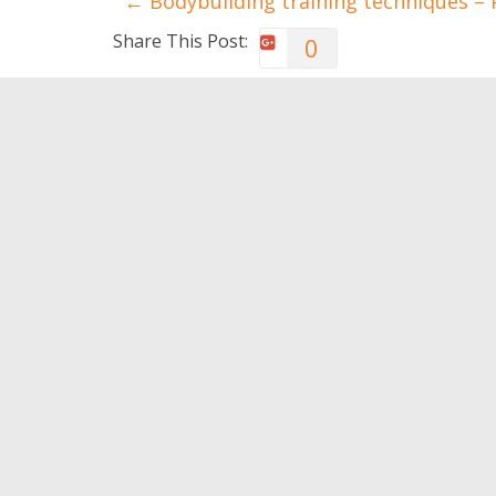
←
Bodybuilding training techniques – P
Share This Post:
0
You May Also Like
Never admit these
Encoura
behaviors
of your
0
0
Leave a Reply
You must be
logged in
to post a comment.