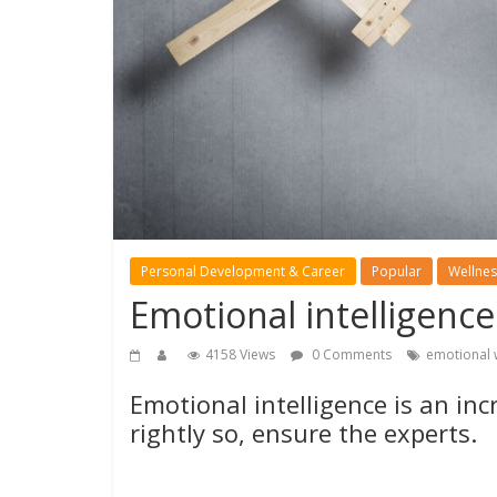
Personal Development & Career
Popular
Wellnes
Emotional intelligence
4158 Views
0 Comments
emotional 
Emotional intelligence is an in
rightly so, ensure the experts.