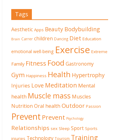
Tags
Beauty
Bodybuilding
Aesthetic
Apps
Diet
children
Education
Carrer
Dancing
Brain
Exercise
emotional well-being
Extreme
Food
Fitness
Family
Gastronomy
Health
Gym
Hypertrophy
Happiness
Meditation
Love
Mental
Injuries
Muscle mass
health
Muscles
Outdoor
Nutrition
Oral health
Passion
Prevent
Prevent
Psychology
Relationships
Sport
sex
Sleep
Sports
Training
Technology
injuries
Tourism