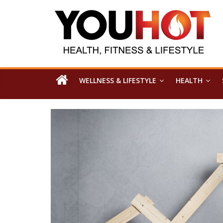
WELLNESS & LIFESTYLE
HEALTH