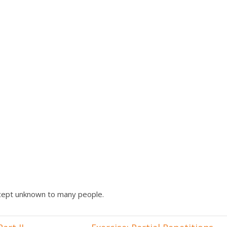
oncept unknown to many people.