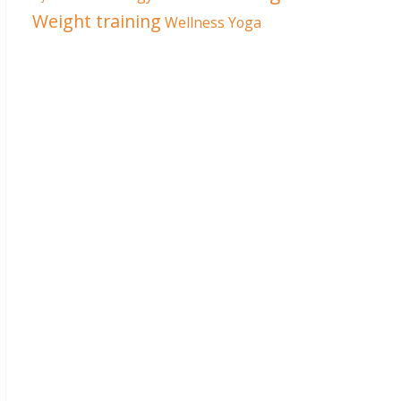
Weight training
Wellness
Yoga