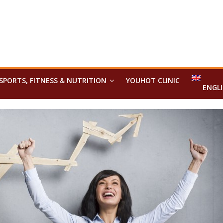
SPORTS, FITNESS & NUTRITION
YOUHOT CLINIC
ENGL