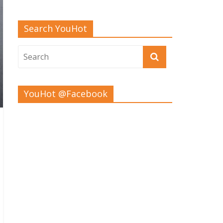
Search YouHot
YouHot @Facebook