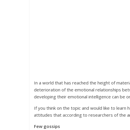
In a world that has reached the height of materia
deterioration of the emotional relationships b
developing their emotional intelligence can be on
If you think on the topic and would like to learn 
attitudes that according to researchers of the ar
Few gossips