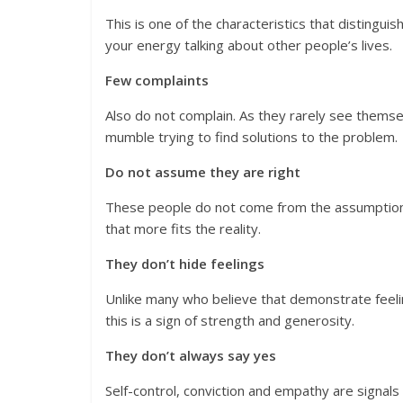
This is one of the characteristics that distingu
your energy talking about other people’s lives.
Few complaints
Also do not complain. As they rarely see themse
mumble trying to find solutions to the problem.
Do not assume they are right
These people do not come from the assumption th
that more fits the reality.
They don’t hide feelings
Unlike many who believe that demonstrate feelin
this is a sign of strength and generosity.
They don’t always say yes
Self-control, conviction and empathy are signals