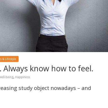
s & Lifestyle
. Always know how to feel.
,
well-being
Happiness
creasing study object nowadays – and