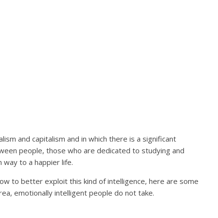
lism and capitalism and in which there is a significant
etween people, those who are dedicated to studying and
 way to a happier life.
how to better exploit this kind of intelligence, here are some
ea, emotionally intelligent people do not take.