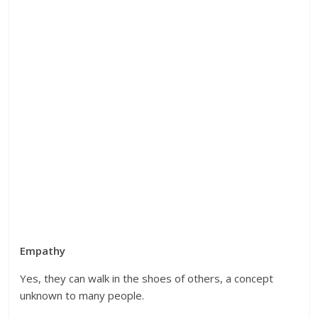
Empathy
Yes, they can walk in the shoes of others, a concept
unknown to many people.