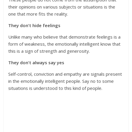
their opinions on various subjects or situations is the
one that more fits the reality.
They don’t hide feelings
Unlike many who believe that demonstrate feelings is a
form of weakness, the emotionally intelligent know that
this is a sign of strength and generosity.
They don’t always say yes
Self-control, conviction and empathy are signals present
in the emotionally intelligent people. Say no to some
situations is understood to this kind of people.