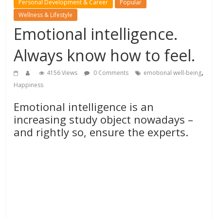
Personal Development & Career
Popular
Wellness & Lifestyle
Emotional intelligence.
Always know how to feel.
,
4156 Views
0 Comments
emotional well-being
Happiness
Emotional intelligence is an
increasing study object nowadays –
and rightly so, ensure the experts.