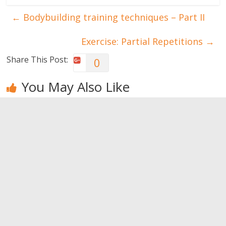
←
Bodybuilding training techniques – Part II
Exercise: Partial Repetitions
→
Share This Post:
0
You May Also Like
How to make
Small habits
Never admit
happiness a
that can ruin
these
lifestyle?
your
behaviors
relationship
0
0
0