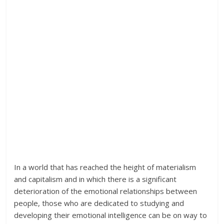
In a world that has reached the height of materialism
and capitalism and in which there is a significant
deterioration of the emotional relationships between
people, those who are dedicated to studying and
developing their emotional intelligence can be on way to