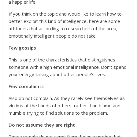
a happier life.
If you think on the topic and would like to learn how to
better exploit this kind of intelligence, here are some
attitudes that according to researchers of the area,
emotionally intelligent people do not take.
Few gossips
This is one of the characteristics that distinguishes
someone with a high emotional intelligence. Don’t spend
your energy talking about other people’s lives.
Few complaints
Also do not complain. As they rarely see themselves as
victims at the hands of others, rather than blame and
mumble trying to find solutions to the problem.
Do not assume they are right
These people do not come from the assumption that