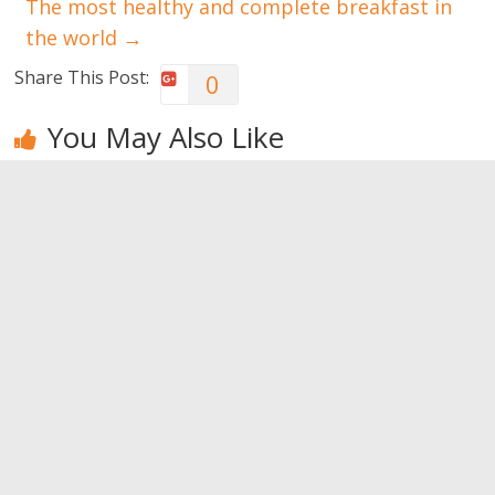
The most healthy and complete breakfast in
the world
→
Share This Post:
0
You May Also Like
Red berries:
The trending
The main
the
detox juices
vitamins
superheroes
contained in
0
foods
0
0
Leave a Reply