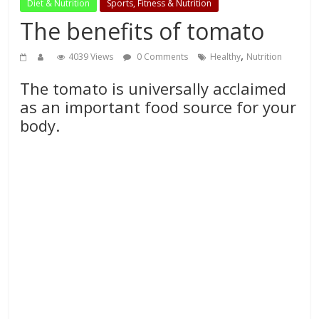
Diet & Nutrition
Sports, Fitness & Nutrition
The benefits of tomato
,
4039 Views
0 Comments
Healthy
Nutrition
The tomato is universally acclaimed
as an important food source for your
body.