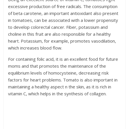
excessive production of free radicals. The consumption
of beta carotene, an important antioxidant also present
in tomatoes, can be associated with a lower propensity
to develop colorectal cancer. Fiber, potassium and
choline in this fruit are also responsible for a healthy
heart. Potassium, for example, promotes vasodilation,
which increases blood flow.
For containing folic acid, it is an excellent food for future
moms and that promotes the maintenance of the
equilibrium levels of homocysteine, decreasing risk
factors for heart problems. Tomato is also important in
maintaining a healthy aspect n the skin, as it is rich in
vitamin C, which helps in the synthesis of collagen.