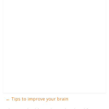
←
Tips to improve your brain