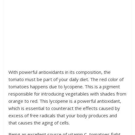
With powerful antioxidants in its composition, the
tomato must be part of your daily diet. The red color of
tomatoes happens due to lycopene. This is a pigment
responsible for introducing vegetables with shades from
orange to red. This lycopene is a powerful antioxidant,
which is essential to counteract the effects caused by
excess of free radicals that your body produces and
that causes the aging of cells.
Being an excellent source of vitamin C, tomatoes fight