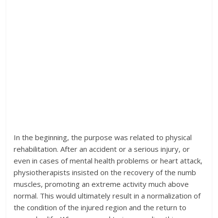
In the beginning, the purpose was related to physical
rehabilitation. After an accident or a serious injury, or
even in cases of mental health problems or heart attack,
physiotherapists insisted on the recovery of the numb
muscles, promoting an extreme activity much above
normal. This would ultimately result in a normalization of
the condition of the injured region and the return to