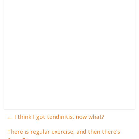
←
I think I got tendinitis, now what?
There is regular exercise, and then there’s