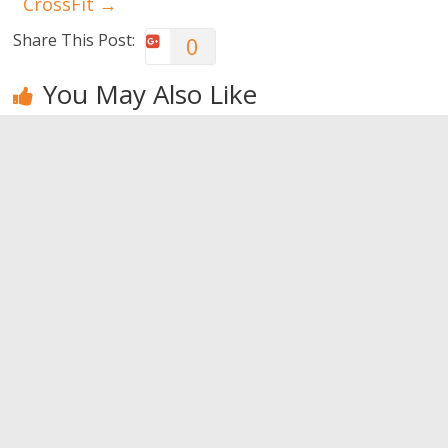
CrossFit
→
Share This Post:
0
You May Also Like
How to do
Six reasons
How to lose
bodybuilding
for women
weight after
… at home!
to train with
the 40s
weights
0
0
0
Leave a Reply
You must be
logged in
to post a comment.