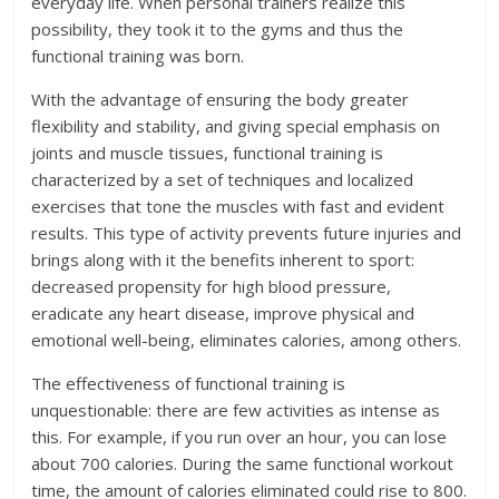
everyday life. When personal trainers realize this
possibility, they took it to the gyms and thus the
functional training was born.
With the advantage of ensuring the body greater
flexibility and stability, and giving special emphasis on
joints and muscle tissues, functional training is
characterized by a set of techniques and localized
exercises that tone the muscles with fast and evident
results. This type of activity prevents future injuries and
brings along with it the benefits inherent to sport:
decreased propensity for high blood pressure,
eradicate any heart disease, improve physical and
emotional well-being, eliminates calories, among others.
The effectiveness of functional training is
unquestionable: there are few activities as intense as
this. For example, if you run over an hour, you can lose
about 700 calories. During the same functional workout
time, the amount of calories eliminated could rise to 800.