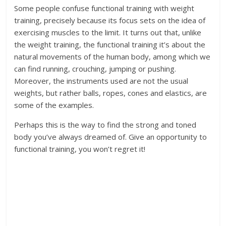
Some people confuse functional training with weight
training, precisely because its focus sets on the idea of
exercising muscles to the limit. It turns out that, unlike
the weight training, the functional training it’s about the
natural movements of the human body, among which we
can find running, crouching, jumping or pushing.
Moreover, the instruments used are not the usual
weights, but rather balls, ropes, cones and elastics, are
some of the examples.
Perhaps this is the way to find the strong and toned
body you’ve always dreamed of. Give an opportunity to
functional training, you won’t regret it!