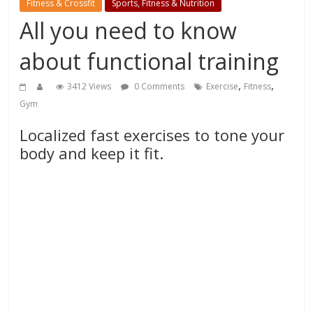
Fitness & Crossfit
Sports, Fitness & Nutrition
All you need to know
about functional training
,
,
3412 Views
0 Comments
Exercise
Fitness
Gym
Localized fast exercises to tone your
body and keep it fit.