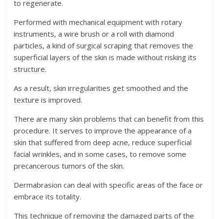
to regenerate.
Performed with mechanical equipment with rotary
instruments, a wire brush or a roll with diamond
particles, a kind of surgical scraping that removes the
superficial layers of the skin is made without risking its
structure.
As a result, skin irregularities get smoothed and the
texture is improved.
There are many skin problems that can benefit from this
procedure. It serves to improve the appearance of a
skin that suffered from deep acne, reduce superficial
facial wrinkles, and in some cases, to remove some
precancerous tumors of the skin.
Dermabrasion can deal with specific areas of the face or
embrace its totality.
This technique of removing the damaged parts of the