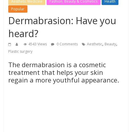
Aesthetic Medicine
Fashion, Beauty & Cosmetics
Health
Popular
Dermabrasion: Have you
heard?
,
,
4543 Views
0 Comments
Aesthetic
Beauty
Plastic surgery
The dermabrasion is a cosmetic
treatment that helps your skin
regain a more youthful appearance.