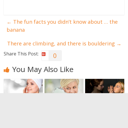
←
The fun facts you didn’t know about … the
banana
There are climbing, and there is bouldering
→
Share This Post:
0
You May Also Like
Bring back
The Anti-
The best
the vitality of
Aging
make-up for
other times.
Medicine
the night
Do you know
0
0