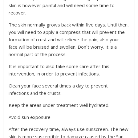
skin is however painful and will need some time to
recover.
The skin normally grows back within five days. Until then,
you will need to apply a compress that will prevent the
formation of crust and will relieve the pain, also your
face will be bruised and swollen. Don´t worry, it is a
normal part of the process.
It is important to also take some care after this
intervention, in order to prevent infections.
Clean your face several times a day to prevent
infections and the crusts.
Keep the areas under treatment well hydrated.
Avoid sun exposure
After the recovery time, always use sunscreen. The new
skin is more susceptible to damage caused by the Sun.