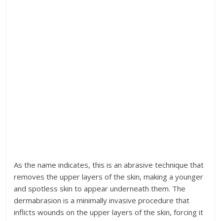
As the name indicates, this is an abrasive technique that
removes the upper layers of the skin, making a younger
and spotless skin to appear underneath them. The
dermabrasion is a minimally invasive procedure that
inflicts wounds on the upper layers of the skin, forcing it