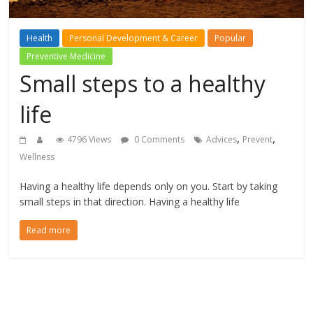
Health
Personal Development & Career
Popular
Preventive Medicine
Small steps to a healthy
life
,
,
4796 Views
0 Comments
Advices
Prevent
Wellness
Having a healthy life depends only on you. Start by taking
small steps in that direction. Having a healthy life
Read more