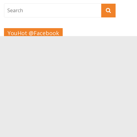
YouHot @Facebook
Tags