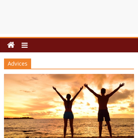
Advices