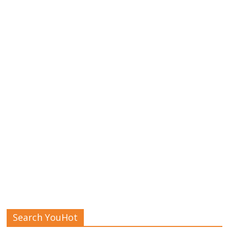
Search YouHot