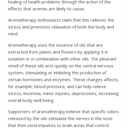
healing of health problems through the action of the
effects that aromas are likely to cause.
Aromatherapy enthusiasts claim that this relieves the
stress and promotes relaxation of both the body and
mind.
Aromatherapy uses the essence of oils that are
extracted from plants and flowers by applying it in
isolation or in combination with other oils. The pleasant
smell of these oils acts quickly on the central nervous
system, stimulating or inhibiting the production of
certain hormones and enzymes. These changes affects,
for example, blood pressure, and can help relieve
stress, insomnia, minor injuries, depressions, increasing
overall body well being.
Supporters of aromatherapy believe that specific odors
released by the oils stimulate the nerves in the nose
that then send impulses to brain areas that control