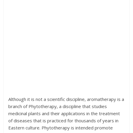
Although it is not a scientific discipline, aromatherapy is a
branch of Phytotherapy, a discipline that studies
medicinal plants and their applications in the treatment
of diseases that is practiced for thousands of years in
Eastern culture. Phytotherapy is intended promote