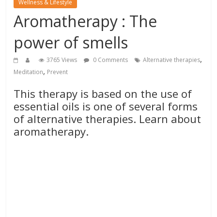
Wellness & Lifestyle
Aromatherapy : The
power of smells
,
3765 Views
0 Comments
Alternative therapies
,
Meditation
Prevent
This therapy is based on the use of
essential oils is one of several forms
of alternative therapies. Learn about
aromatherapy.