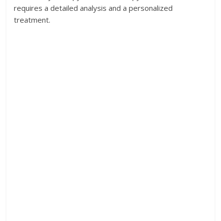
requires a detailed analysis and a personalized
treatment.