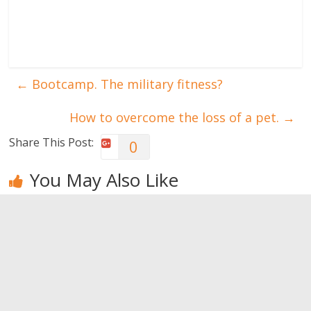
←
Bootcamp. The military fitness?
How to overcome the loss of a pet.
→
Share This Post:
0
You May Also Like
Yoga: it may
Repetitive
Just when
be your
exercises can
everything is
salvation
result in
fine … a