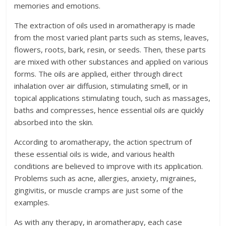
memories and emotions.
The extraction of oils used in aromatherapy is made
from the most varied plant parts such as stems, leaves,
flowers, roots, bark, resin, or seeds. Then, these parts
are mixed with other substances and applied on various
forms. The oils are applied, either through direct
inhalation over air diffusion, stimulating smell, or in
topical applications stimulating touch, such as massages,
baths and compresses, hence essential oils are quickly
absorbed into the skin.
According to aromatherapy, the action spectrum of
these essential oils is wide, and various health
conditions are believed to improve with its application.
Problems such as acne, allergies, anxiety, migraines,
gingivitis, or muscle cramps are just some of the
examples.
As with any therapy, in aromatherapy, each case