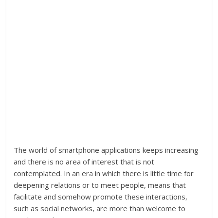
The world of smartphone applications keeps increasing
and there is no area of interest that is not
contemplated. In an era in which there is little time for
deepening relations or to meet people, means that
facilitate and somehow promote these interactions,
such as social networks, are more than welcome to