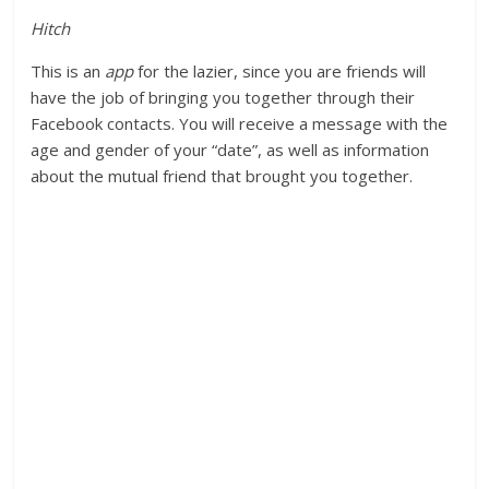
Hitch
This is an
app
for the lazier, since you are friends will
have the job of bringing you together through their
Facebook contacts. You will receive a message with the
age and gender of your “date”, as well as information
about the mutual friend that brought you together.