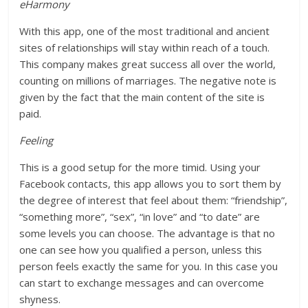
eHarmony
With this app, one of the most traditional and ancient
sites of relationships will stay within reach of a touch.
This company makes great success all over the world,
counting on millions of marriages. The negative note is
given by the fact that the main content of the site is
paid.
Feeling
This is a good setup for the more timid. Using your
Facebook contacts, this app allows you to sort them by
the degree of interest that feel about them: “friendship”,
“something more”, “sex”, “in love” and “to date” are
some levels you can choose. The advantage is that no
one can see how you qualified a person, unless this
person feels exactly the same for you. In this case you
can start to exchange messages and can overcome
shyness.