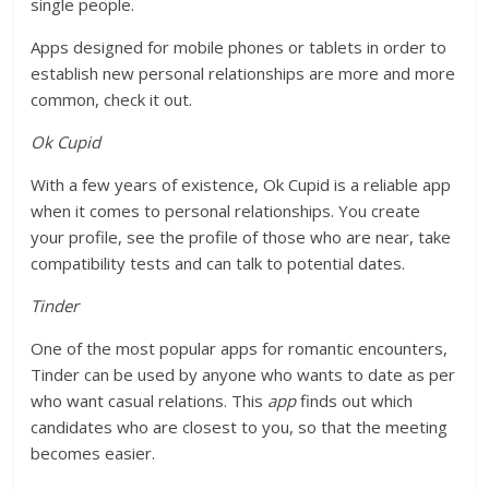
single people.
Apps designed for mobile phones or tablets in order to
establish new personal relationships are more and more
common, check it out.
Ok Cupid
With a few years of existence, Ok Cupid is a reliable app
when it comes to personal relationships. You create
your profile, see the profile of those who are near, take
compatibility tests and can talk to potential dates.
Tinder
One of the most popular apps for romantic encounters,
Tinder can be used by anyone who wants to date as per
who want casual relations. This
app
finds out which
candidates who are closest to you, so that the meeting
becomes easier.