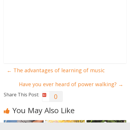
←
The advantages of learning of music
Have you ever heard of power walking?
→
Share This Post:
0
You May Also Like