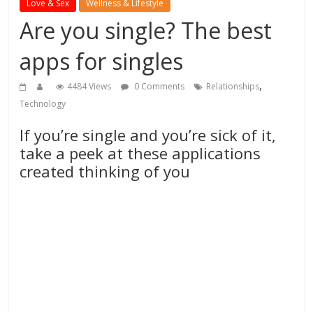
Love & Sex
Wellness & Lifestyle
Are you single? The best
apps for singles
,
4484 Views
0 Comments
Relationships
Technology
If you’re single and you’re sick of it,
take a peek at these applications
created thinking of you