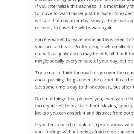
If you internalize this sadness, it is most likely 
to move forward faster just because it’s expect
will see that day after day, slowly, things will i
recover, to have the will to walk again.
Force yourself to leave home and live. Even if it’
your broken heart. Prefer people who really like
out with acquaintances may be difficult, but if 
mingle socially every minute of your day, but be 
Try to not to think too much or go over the reas
about pushing things under the carpet, it can b
Set some time a day to think about it, but afte
Do small things that pleases you, even when th
force yourself to practice them. Movies, sports
like, so you can absorb it and distract from pot
If you feel a need to look for a professional 
your feelings without being afraid to be considere