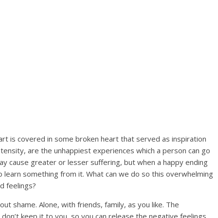
art is covered in some broken heart that served as inspiration
intensity, are the unhappiest experiences which a person can go
 may cause greater or lesser suffering, but when a happy ending
y to learn something from it. What can we do so this overwhelming
d feelings?
hout shame. Alone, with friends, family, as you like. The
 don’t keep it to you, so you can release the negative feelings.