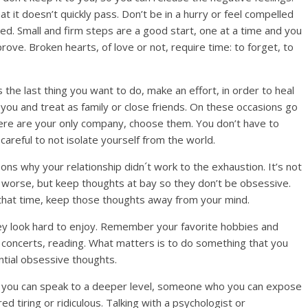
that it doesn’t quickly pass. Don’t be in a hurry or feel compelled
ed. Small and firm steps are a good start, one at a time and you
mprove. Broken hearts, of love or not, require time: to forget, to
s the last thing you want to do, make an effort, in order to heal
 you and treat as family or close friends. On these occasions go
there are your only company, choose them. You don’t have to
careful to not isolate yourself from the world.
ons why your relationship didn´t work to the exhaustion. It’s not
e worse, but keep thoughts at bay so they don’t be obsessive.
r that time, keep those thoughts away from your mind.
ey look hard to enjoy. Remember your favorite hobbies and
, concerts, reading. What matters is to do something that you
ential obsessive thoughts.
who you can speak to a deeper level, someone who you can expose
d tiring or ridiculous. Talking with a psychologist or