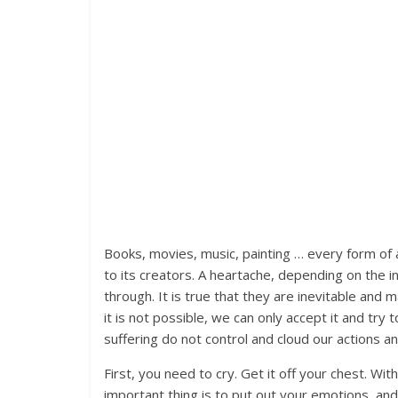
Books, movies, music, painting … every form of 
to its creators. A heartache, depending on the 
through. It is true that they are inevitable and
it is not possible, we can only accept it and tr
suffering do not control and cloud our actions an
First, you need to cry. Get it off your chest. Wit
important thing is to put out your emotions, and