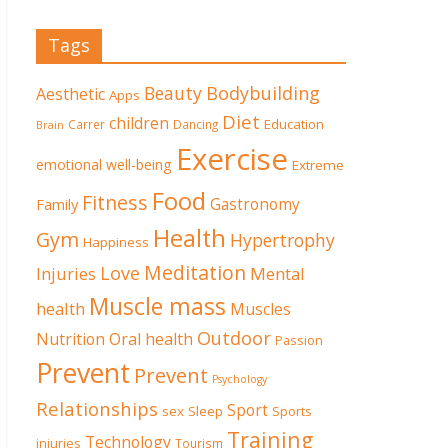
Tags
Beauty
Bodybuilding
Aesthetic
Apps
Diet
children
Education
Carrer
Dancing
Brain
Exercise
emotional well-being
Extreme
Food
Fitness
Family
Gastronomy
Health
Gym
Hypertrophy
Happiness
Meditation
Love
Mental
Injuries
Muscle mass
health
Muscles
Outdoor
Nutrition
Oral health
Passion
Prevent
Prevent
Psychology
Relationships
Sport
sex
Sleep
Sports
Training
Technology
injuries
Tourism