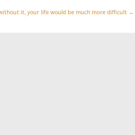
without it, your life would be much more difficult
→
love! Your health will
The sex isn’t that
ate it
important
0