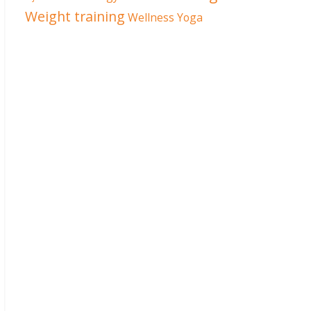
Weight training
Wellness
Yoga