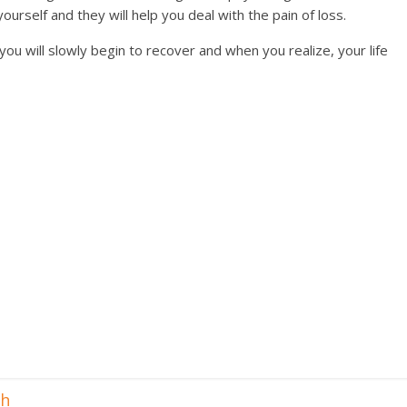
ourself and they will help you deal with the pain of loss.
you will slowly begin to recover and when you realize, your life
th