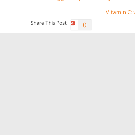
Vitamin C: 
Share This Post:
0
You May Also Like
Habits of happy couples
Fall in 
appreci
0
0
Leave a Reply