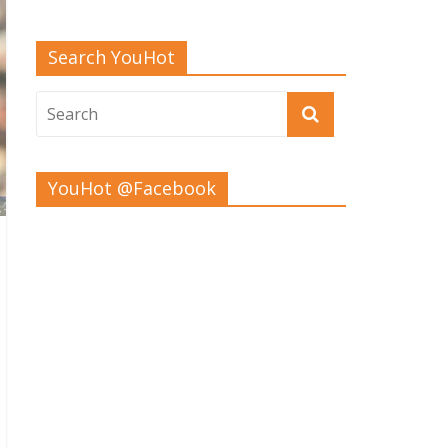
Search YouHot
YouHot @Facebook