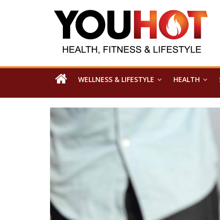
WELLNESS & LIFESTYLE
HEALTH