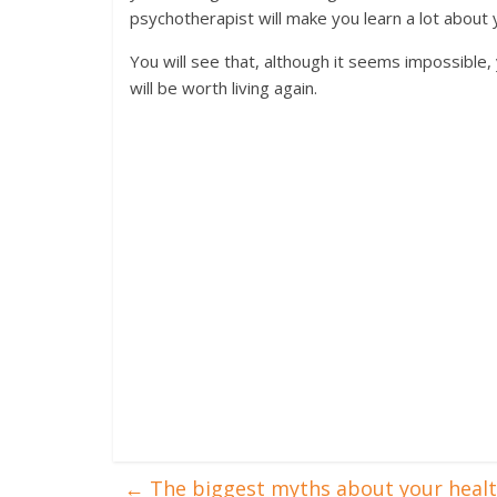
psychotherapist will make you learn a lot about y
You will see that, although it seems impossible, 
will be worth living again.
←
The biggest myths about your heal