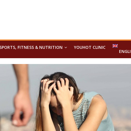
SPORTS, FITNESS & NUTRITION
YOUHOT CLINIC
ENGL