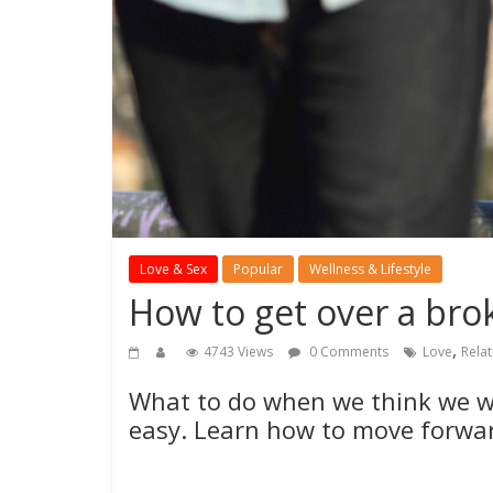
Love & Sex
Popular
Wellness & Lifestyle
How to get over a bro
,
4743 Views
0 Comments
Love
Rela
What to do when we think we wo
easy. Learn how to move forwa