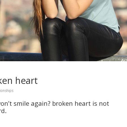
ken heart
tionships
n’t smile again? broken heart is not
rd.