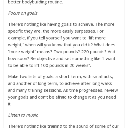
better bodybuilding routine.
Focus on goals
There’s nothing like having goals to achieve. The more
specific they are, the more easily surpasses. For
example, if you tell yourself you want to “lift more
weight,” when will you know that you did it? What does
“more weight” means? Two pounds? 220 pounds? And
how soon? Be objective and set something like “I want
to be able to lift 100 pounds in 20 weeks”.
Make two lists of goals: a short-term, with small acts,
and another of long term, to achieve after long walks
and many training sessions. As time progresses, review
your goals and don’t be afraid to change it as you need
it.
Listen to music
There’s nothing like training to the sound of some of our