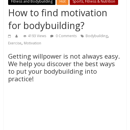
Fitness and Bodybuilding
Hot
Sports, Fitness & Nutrition
How to find motivation
for bodybuilding?
,
4193 Views
0 Comments
Bodybuilding
,
Exercise
Motivation
Getting willpower is not always easy.
We help you discover the best ways
to put your bodybuilding into
practice!