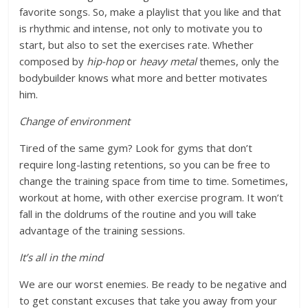
favorite songs. So, make a playlist that you like and that
is rhythmic and intense, not only to motivate you to
start, but also to set the exercises rate. Whether
composed by
hip-hop
or
heavy metal
themes, only the
bodybuilder knows what more and better motivates
him.
Change of environment
Tired of the same gym? Look for gyms that don’t
require long-lasting retentions, so you can be free to
change the training space from time to time. Sometimes,
workout at home, with other exercise program. It won’t
fall in the doldrums of the routine and you will take
advantage of the training sessions.
It’s all in the mind
We are our worst enemies. Be ready to be negative and
to get constant excuses that take you away from your