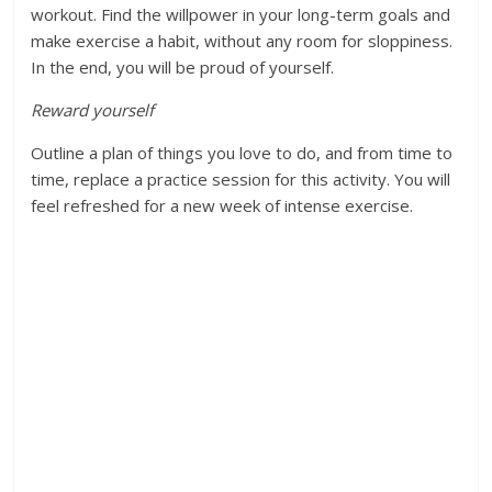
workout. Find the willpower in your long-term goals and
make exercise a habit, without any room for sloppiness.
In the end, you will be proud of yourself.
Reward yourself
Outline a plan of things you love to do, and from time to
time, replace a practice session for this activity. You will
feel refreshed for a new week of intense exercise.