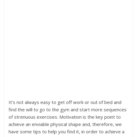
It’s not always easy to get off work or out of bed and
find the will to go to the gym and start more sequences
of strenuous exercises. Motivation is the key point to
achieve an enviable physical shape and, therefore, we
have some tips to help you find it, in order to achieve a