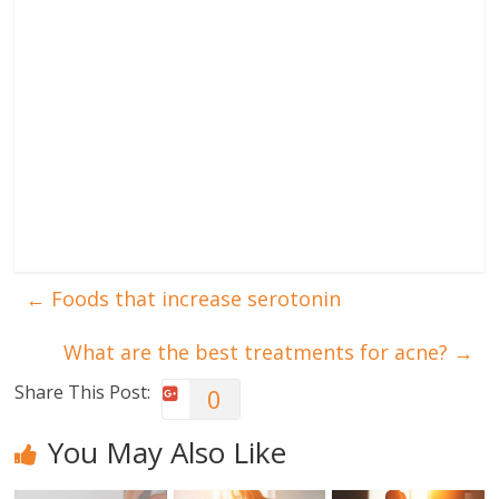
←
Foods that increase serotonin
What are the best treatments for acne?
→
Share This Post:
0
You May Also Like