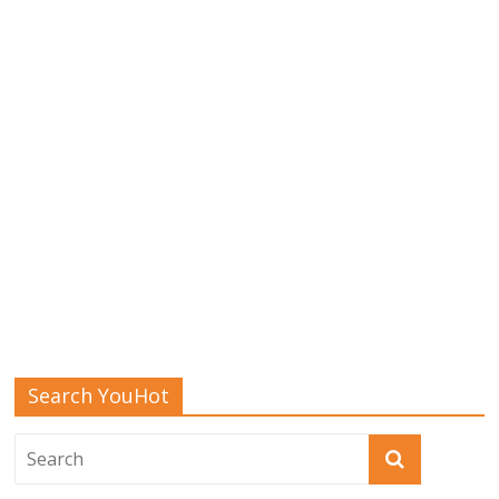
Search YouHot