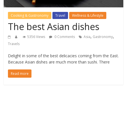
Cooking & Gastronomy
Travel
Wellness & Lifestyle
The best Asian dishes
,
,
5356 Views
0 Comments
Asia
Gastronomy
Travels
Delight in some of the best delicacies coming from the East.
Because Asian dishes are much more than sushi. There
Read more