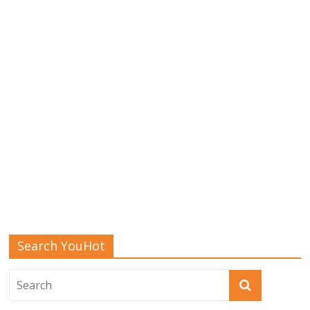
Search YouHot