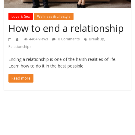
Love & Sex
Wellness & Lifestyle
How to end a relationship
,
4464 Views
0 Comments
Break up
Relationships
Ending a relationship is one of the harsh realities of life.
Learn how to do it in the best possible
Read more