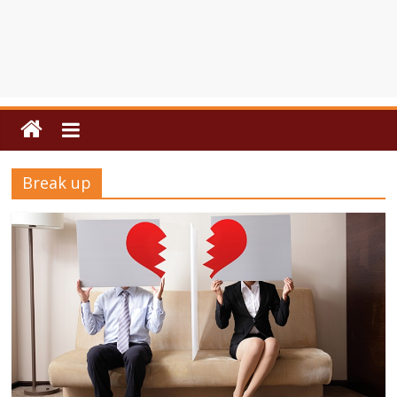
Break up