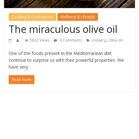
Cooking & Gastronomy
Wellness & Lifestyle
The miraculous olive oil
,
5832 Views
0 Comments
cookery
Olive oil
One of the foods present in the Mediterranean diet
continue to surprise us with their powerful properties. We
have very
Read more