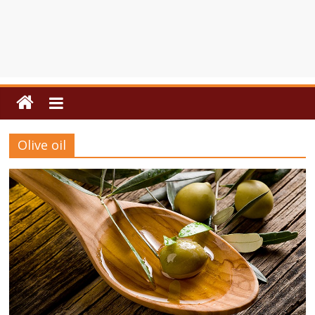
Olive oil