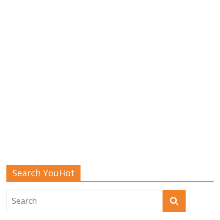
Search YouHot