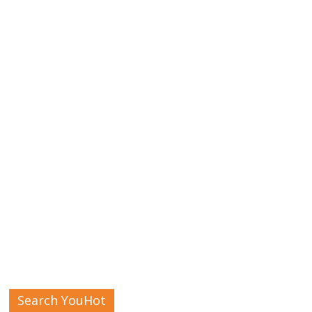
Search YouHot