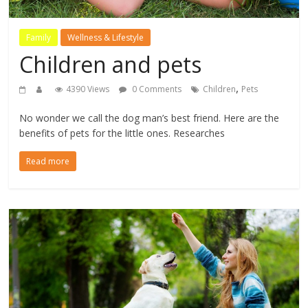
Family
Wellness & Lifestyle
Children and pets
,
4390 Views
0 Comments
Children
Pets
No wonder we call the dog man’s best friend. Here are the
benefits of pets for the little ones. Researches
Read more