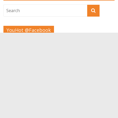
YouHot @Facebook
Tags