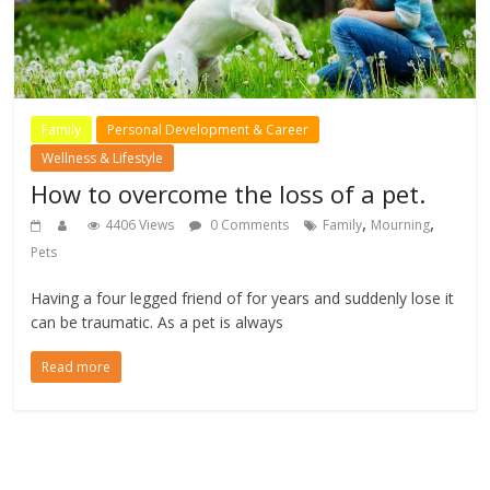
Family
Personal Development & Career
Wellness & Lifestyle
How to overcome the loss of a pet.
,
,
4406 Views
0 Comments
Family
Mourning
Pets
Having a four legged friend of for years and suddenly lose it
can be traumatic. As a pet is always
Read more