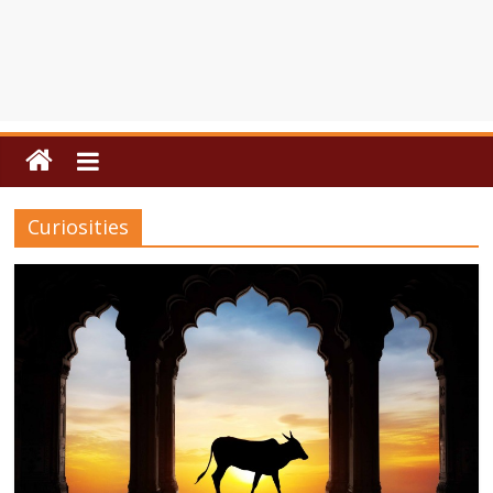
Curiosities