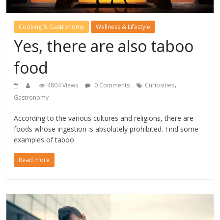
Cooking & Gastronomy
Wellness & Lifestyle
Yes, there are also taboo
food
,
4804 Views
0 Comments
Curiosities
Gastronomy
According to the various cultures and religions, there are
foods whose ingestion is absolutely prohibited. Find some
examples of taboo
Read more