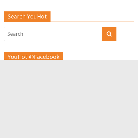
Search YouHot
YouHot @Facebook