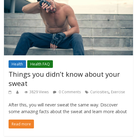
Health
Health FAQ
Things you didn’t know about your
sweat
,
3829 Views
0 Comments
Curiosities
Exercise
After this, you will never sweat the same way. Discover
some amazing facts about the sweat and learn more about
Read more