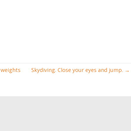
 weights
Skydiving. Close your eyes and jump.
→