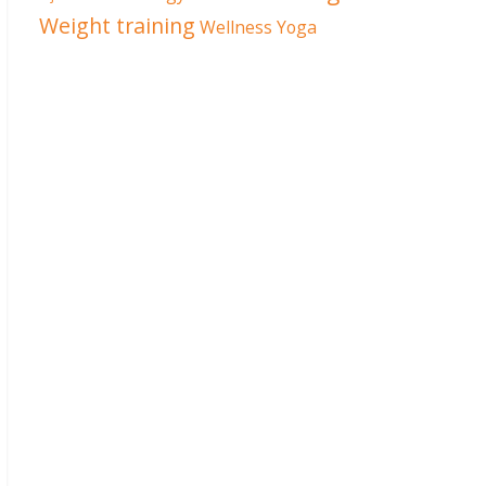
Weight training
Wellness
Yoga