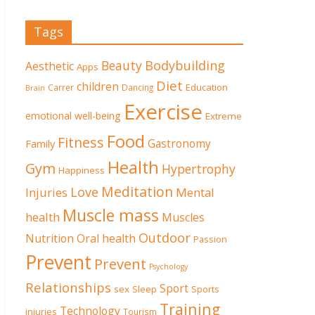
Tags
Beauty
Bodybuilding
Aesthetic
Apps
Diet
children
Education
Carrer
Dancing
Brain
Exercise
emotional well-being
Extreme
Food
Fitness
Family
Gastronomy
Health
Gym
Hypertrophy
Happiness
Meditation
Love
Mental
Injuries
Muscle mass
health
Muscles
Outdoor
Nutrition
Oral health
Passion
Prevent
Prevent
Psychology
Relationships
Sport
sex
Sleep
Sports
Training
Technology
injuries
Tourism