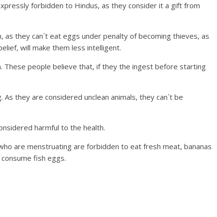
 expressly forbidden to Hindus, as they consider it a gift from
en, as they can´t eat eggs under penalty of becoming thieves, as
elief, will make them less intelligent.
. These people believe that, if they the ingest before starting
. As they are considered unclean animals, they can´t be
considered harmful to the health.
who are menstruating are forbidden to eat fresh meat, bananas
o consume fish eggs.