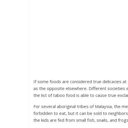
If some foods are considered true delicacies at
as the opposite elsewhere. Different societies 
the list of taboo food is able to cause true excla
For several aboriginal tribes of Malaysia, the m
forbidden to eat, but it can be sold to neighbor
the kids are fed from small fish, snails, and frogs