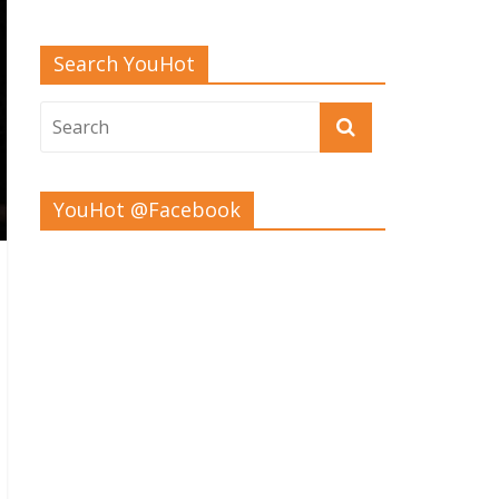
Search YouHot
YouHot @Facebook