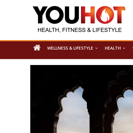
WELLNESS & LIFESTYLE
HEALTH