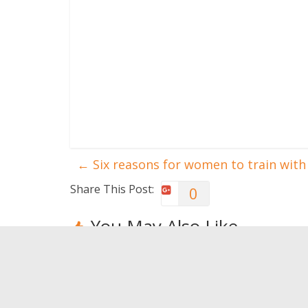
←
Six reasons for women to train with
Share This Post:
0
You May Also Like