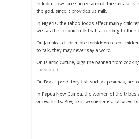
In India, cows are sacred animal, their intake is
the god, since it provides us milk.
In Nigeria, the taboo foods affect mainly childr
well as the coconut milk that, according to their b
On Jamaica, children are forbidden to eat chicken
to talk, they may never say a word.
On Islamic culture, pigs the banned from cooking
consumed.
On Brazil, predatory fish such as piranhas, are 
In Papua New Guinea, the women of the tribes 
or red fruits. Pregnant women are prohibited t