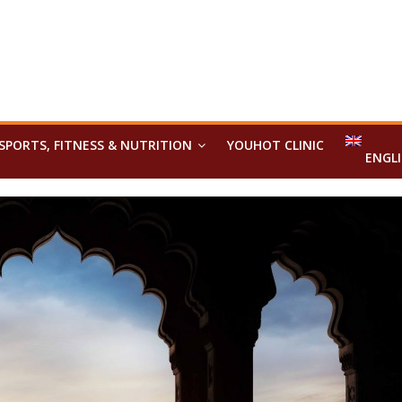
SPORTS, FITNESS & NUTRITION
YOUHOT CLINIC
ENGL