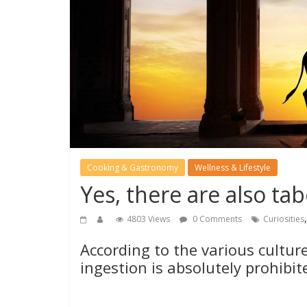
Cooking & Gastronomy
Wellness & Lifestyle
Yes, there are also ta
4803 Views
0 Comments
Curiosities
According to the various cultur
ingestion is absolutely prohibi