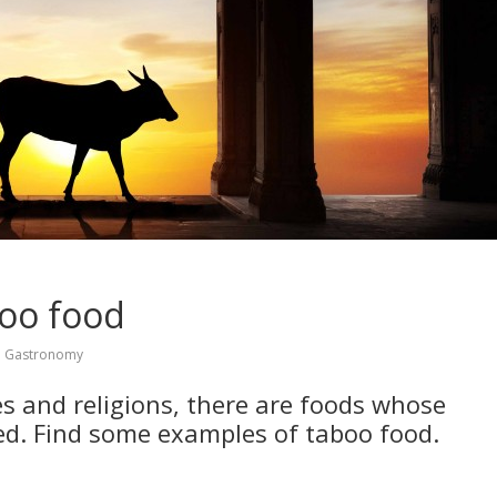
boo food
,
Gastronomy
es and religions, there are foods whose
ted. Find some examples of taboo food.