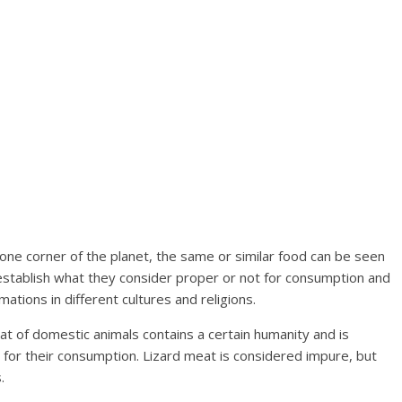
 one corner of the planet, the same or similar food can be seen
establish what they consider proper or not for consumption and
mations in different cultures and religions.
eat of domestic animals contains a certain humanity and is
s for their consumption. Lizard meat is considered impure, but
.