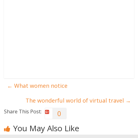
←
What women notice
The wonderful world of virtual travel
→
Share This Post:
0
You May Also Like