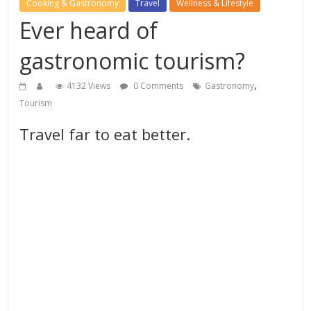
Cooking & Gastronomy
Travel
Wellness & Lifestyle
Ever heard of
gastronomic tourism?
,
4132 Views
0 Comments
Gastronomy
Tourism
Travel far to eat better.