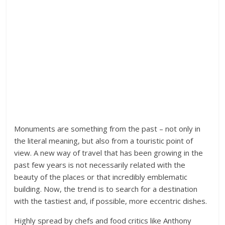
Monuments are something from the past – not only in
the literal meaning, but also from a touristic point of
view. A new way of travel that has been growing in the
past few years is not necessarily related with the
beauty of the places or that incredibly emblematic
building. Now, the trend is to search for a destination
with the tastiest and, if possible, more eccentric dishes.
Highly spread by chefs and food critics like Anthony