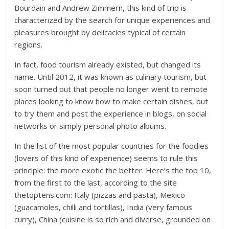
Bourdain and Andrew Zimmern, this kind of trip is
characterized by the search for unique experiences and
pleasures brought by delicacies typical of certain
regions.
In fact, food tourism already existed, but changed its
name. Until 2012, it was known as culinary tourism, but
soon turned out that people no longer went to remote
places looking to know how to make certain dishes, but
to try them and post the experience in blogs, on social
networks or simply personal photo albums.
In the list of the most popular countries for the foodies
(lovers of this kind of experience) seems to rule this
principle: the more exotic the better. Here’s the top 10,
from the first to the last, according to the site
thetoptens.com: Italy (pizzas and pasta), Mexico
(guacamoles, chilli and tortillas), India (very famous
curry), China (cuisine is so rich and diverse, grounded on