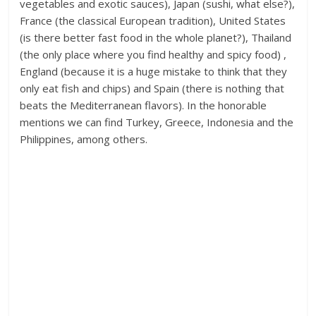
vegetables and exotic sauces), Japan (sushi, what else?),
France (the classical European tradition), United States
(is there better fast food in the whole planet?), Thailand
(the only place where you find healthy and spicy food) ,
England (because it is a huge mistake to think that they
only eat fish and chips) and Spain (there is nothing that
beats the Mediterranean flavors). In the honorable
mentions we can find Turkey, Greece, Indonesia and the
Philippines, among others.