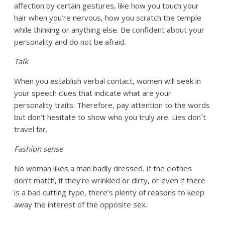
affection by certain gestures, like how you touch your
hair when you’re nervous, how you scratch the temple
while thinking or anything else. Be confident about your
personality and do not be afraid.
Talk
When you establish verbal contact, women will seek in
your speech clues that indicate what are your
personality traits. Therefore, pay attention to the words
but don’t hesitate to show who you truly are. Lies don´t
travel far.
Fashion sense
No woman likes a man badly dressed. If the clothes
don’t match, if they’re wrinkled or dirty, or even if there
is a bad cutting type, there’s plenty of reasons to keep
away the interest of the opposite sex.