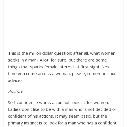
This is the million dollar question: after all, what women
seeks in a man? A lot, for sure, but there are some
things that sparks female interest at first sight. Next
time you come across a woman, please, remember our
advices.
Posture
Self-confidence works as an aphrodisiac for women.
Ladies don´t like to be with a man who is not decided or
confident of his actions. It may seem basic, but the
primary instinct is to look for a man who has a confident