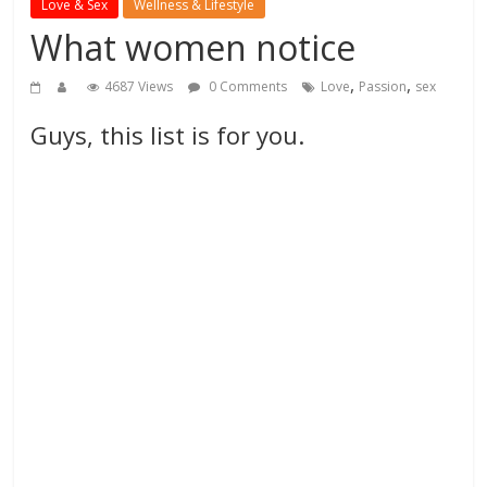
Love & Sex
Wellness & Lifestyle
What women notice
,
,
4687 Views
0 Comments
Love
Passion
sex
Guys, this list is for you.