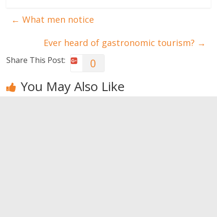
←
What men notice
Ever heard of gastronomic tourism?
→
Share This Post:
0
You May Also Like
Reasons that
What men
How to
lead women
notice
reignite the
to end a
passion
0
relationship
0
0