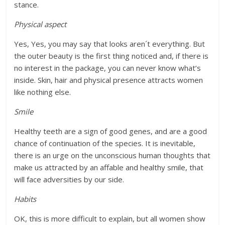
stance.
Physical aspect
Yes, Yes, you may say that looks aren´t everything. But
the outer beauty is the first thing noticed and, if there is
no interest in the package, you can never know what’s
inside. Skin, hair and physical presence attracts women
like nothing else.
Smile
Healthy teeth are a sign of good genes, and are a good
chance of continuation of the species. It is inevitable,
there is an urge on the unconscious human thoughts that
make us attracted by an affable and healthy smile, that
will face adversities by our side.
Habits
OK, this is more difficult to explain, but all women show