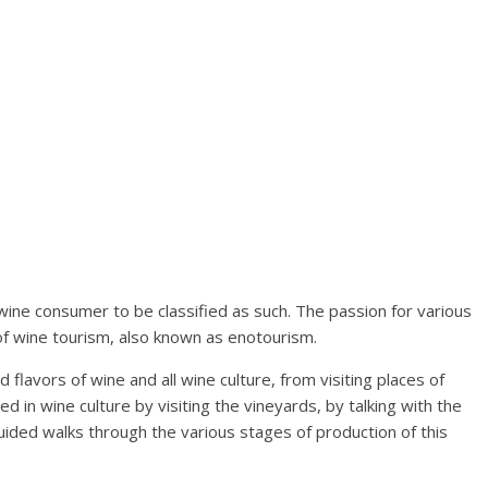
wine consumer to be classified as such. The passion for various
 of wine tourism, also known as enotourism.
 flavors of wine and all wine culture, from visiting places of
ved in wine culture by visiting the vineyards, by talking with the
uided walks through the various stages of production of this