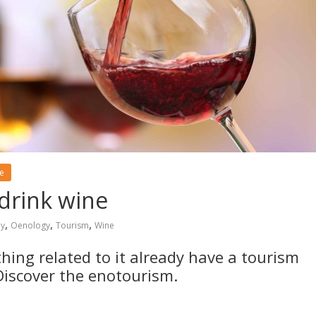
le
 drink wine
,
,
,
y
Oenology
Tourism
Wine
ing related to it already have a tourism
Discover the enotourism.