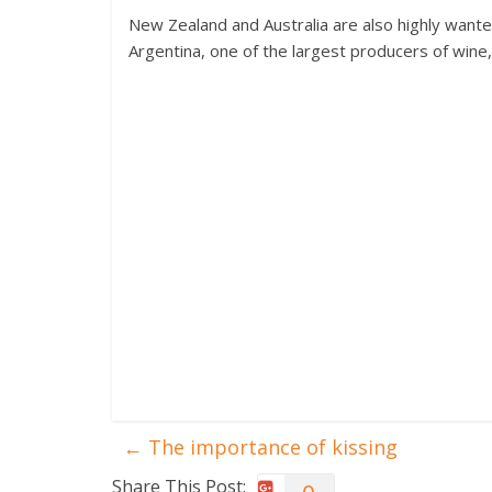
New Zealand and Australia are also highly wante
Argentina, one of the largest producers of wine
←
The importance of kissing
Share This Post: