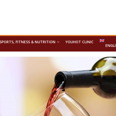
SPORTS, FITNESS & NUTRITION
YOUHOT CLINIC
ENGL