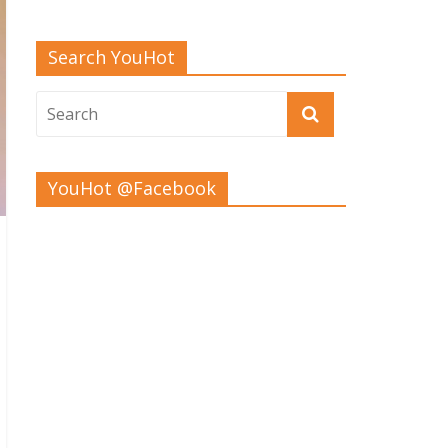
Search YouHot
YouHot @Facebook