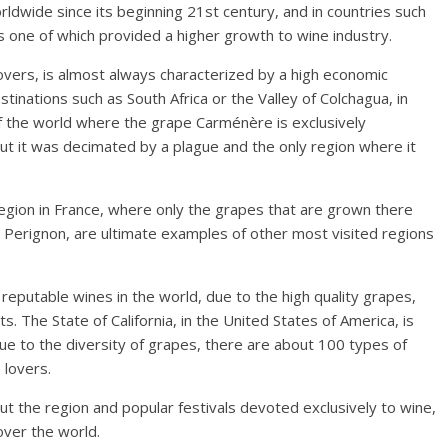
ldwide since its beginning 21st century, and in countries such
as one of which provided a higher growth to wine industry.
ers, is almost always characterized by a high economic
tinations such as South Africa or the Valley of Colchagua, in
f the world where the grape Carménère is exclusively
 but it was decimated by a plague and the only region where it
egion in France, where only the grapes that are grown there
 Perignon, are ultimate examples of other most visited regions
reputable wines in the world, due to the high quality grapes,
. The State of California, in the United States of America, is
due to the diversity of grapes, there are about 100 types of
 lovers.
ut the region and popular festivals devoted exclusively to wine,
over the world.