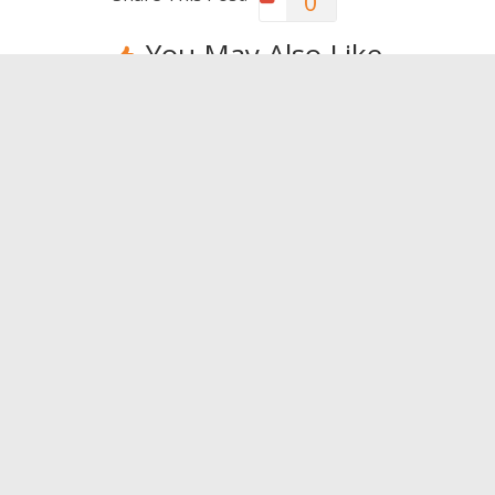
0
You May Also Like
Health problems? Travel!
The mo
complet
0
world
0
Leave a Reply
You must be
logged in
to post a comment.