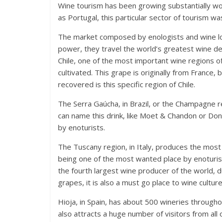
Wine tourism has been growing substantially wor
as Portugal, this particular sector of tourism w
The market composed by enologists and wine lov
power, they travel the world’s greatest wine des
Chile, one of the most important wine regions o
cultivated. This grape is originally from France,
recovered is this specific region of Chile.
The Serra Gaúcha, in Brazil, or the Champagne r
can name this drink, like Moet & Chandon or Don
by enoturists.
The Tuscany region, in Italy, produces the most 
being one of the most wanted place by enoturists
the fourth largest wine producer of the world, 
grapes, it is also a must go place to wine culture
Hioja, in Spain, has about 500 wineries througho
also attracts a huge number of visitors from all 