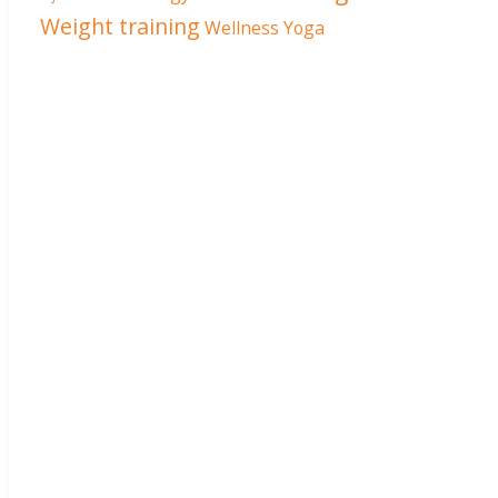
Weight training
Wellness
Yoga