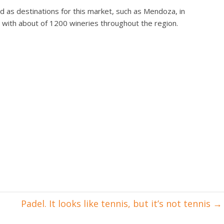
d as destinations for this market, such as Mendoza, in
, with about of 1200 wineries throughout the region.
Padel. It looks like tennis, but it’s not tennis
→