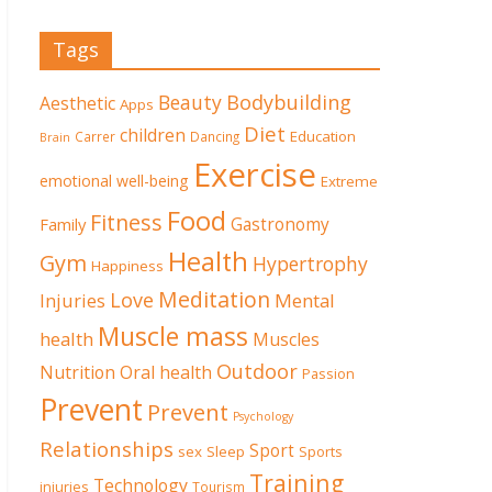
Tags
Beauty
Bodybuilding
Aesthetic
Apps
Diet
children
Education
Carrer
Dancing
Brain
Exercise
emotional well-being
Extreme
Food
Fitness
Family
Gastronomy
Health
Gym
Hypertrophy
Happiness
Meditation
Love
Mental
Injuries
Muscle mass
health
Muscles
Outdoor
Nutrition
Oral health
Passion
Prevent
Prevent
Psychology
Relationships
Sport
sex
Sleep
Sports
Training
Technology
injuries
Tourism