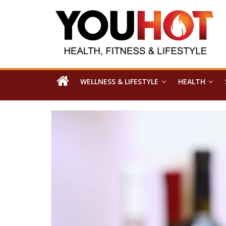
WELLNESS & LIFESTYLE
HEALTH