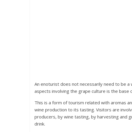
An enoturist does not necessarily need to be a 
aspects involving the grape culture is the base
This is a form of tourism related with aromas and
wine production to its tasting. Visitors are invol
producers, by wine tasting, by harvesting and g
drink.