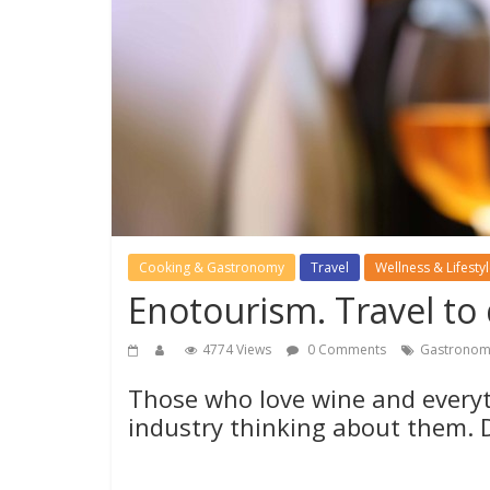
Cooking & Gastronomy
Travel
Wellness & Lifesty
Enotourism. Travel to
4774 Views
0 Comments
Gastronom
Those who love wine and everyth
industry thinking about them. 