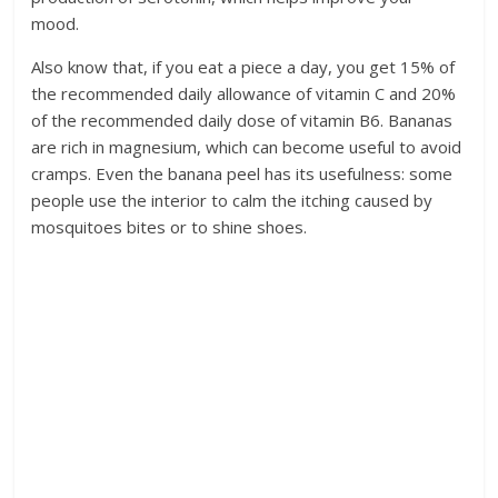
mood.
Also know that, if you eat a piece a day, you get 15% of
the recommended daily allowance of vitamin C and 20%
of the recommended daily dose of vitamin B6. Bananas
are rich in magnesium, which can become useful to avoid
cramps. Even the banana peel has its usefulness: some
people use the interior to calm the itching caused by
mosquitoes bites or to shine shoes.