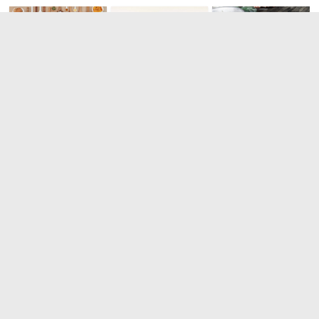
The most
The best
Top 10
healthy and
South
strangest
complete
American
dishes in the
breakfast in
dishes
world
the world
0
0
0
Leave a Reply
You must be
logged in
to post a comment.