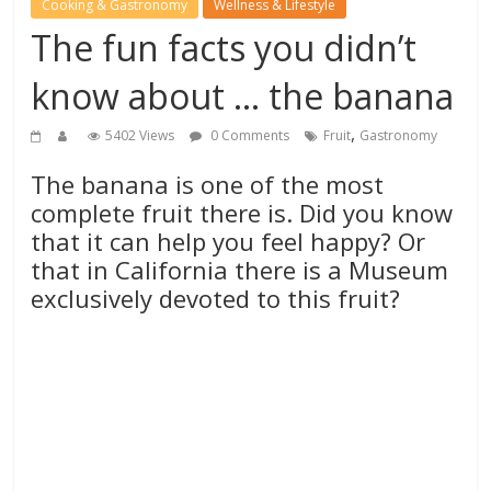
Cooking & Gastronomy
Wellness & Lifestyle
The fun facts you didn’t
know about … the banana
,
5402 Views
0 Comments
Fruit
Gastronomy
The banana is one of the most
complete fruit there is. Did you know
that it can help you feel happy? Or
that in California there is a Museum
exclusively devoted to this fruit?