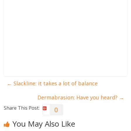
←
Slackline: it takes a lot of balance
Dermabrasion: Have you heard?
→
Share This Post:
0
You May Also Like