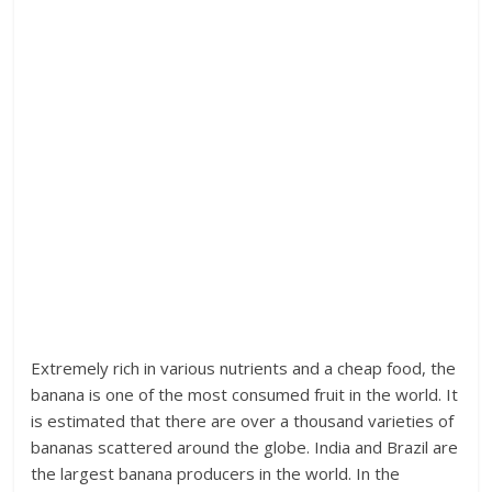
Extremely rich in various nutrients and a cheap food, the
banana is one of the most consumed fruit in the world. It
is estimated that there are over a thousand varieties of
bananas scattered around the globe. India and Brazil are
the largest banana producers in the world. In the