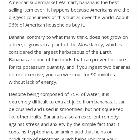
American supermarket Walmart, banana is the best-
selling item ever. It happens because Americans are the
biggest consumers of this fruit all over the world. About
96% of American households buy it.
Banana, contrary to what many think, does not grow on
a tree, it grows in a plant of the
Musa
family, which is
considered the largest herbaceous of the Earth.
Bananas are one of the foods that can prevent or cure
for its potassium quantity, and if you ingest two bananas
before exercise, you can work out for 90 minutes
without lack of energy.
Despite being composed of 75% of water, it is
extremely difficult to extract juice from bananas. it can
be crushed and used in smoothies, but not squeezed
like other fruits. Banana is also an excellent remedy
against stress and anxiety by the simple fact that it
contains tryptophan, an amino acid that helps on
production of serotonin, which helps improve your