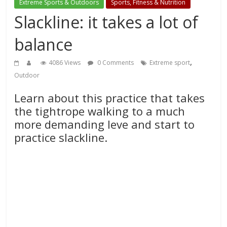
Extreme Sports & Outdoors
Sports, Fitness & Nutrition
Slackline: it takes a lot of
balance
,
4086 Views
0 Comments
Extreme sport
Outdoor
Learn about this practice that takes
the tightrope walking to a much
more demanding leve and start to
practice slackline.