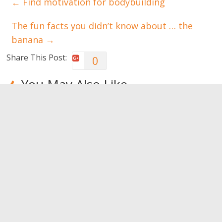
←
Find motivation for bodybuilding
The fun facts you didn’t know about … the
banana
→
Share This Post:
0
You May Also Like
Ever heard of
Walking. For
Canyoning:
trekking?
your health,
have you
walk
tried it?
0
0
0
Leave a Reply