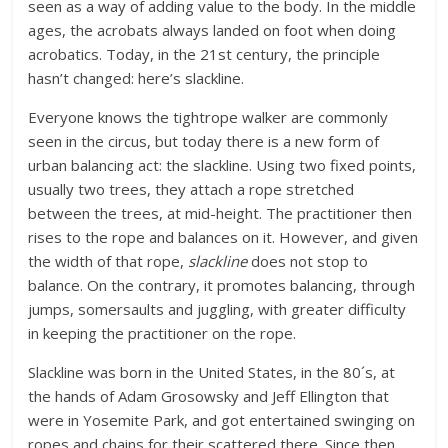
seen as a way of adding value to the body. In the middle
ages, the acrobats always landed on foot when doing
acrobatics. Today, in the 21st century, the principle
hasn’t changed: here’s slackline.
Everyone knows the tightrope walker are commonly
seen in the circus, but today there is a new form of
urban balancing act: the slackline. Using two fixed points,
usually two trees, they attach a rope stretched
between the trees, at mid-height. The practitioner then
rises to the rope and balances on it. However, and given
the width of that rope,
slackline
does not stop to
balance. On the contrary, it promotes balancing, through
jumps, somersaults and juggling, with greater difficulty
in keeping the practitioner on the rope.
Slackline was born in the United States, in the 80´s, at
the hands of Adam Grosowsky and Jeff Ellington that
were in Yosemite Park, and got entertained swinging on
ropes and chains for their scattered there. Since then,