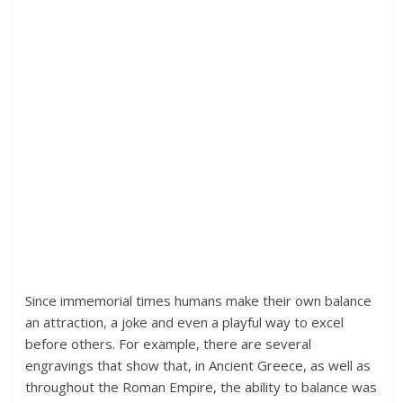
Since immemorial times humans make their own balance
an attraction, a joke and even a playful way to excel
before others. For example, there are several
engravings that show that, in Ancient Greece, as well as
throughout the Roman Empire, the ability to balance was