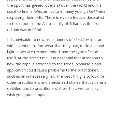
the sport has gained lovers all over the world and it is
usual to find, in Western culture, many young
slackliners
displaying their skills. There is even a festival dedicated
to this mode, in the Austrian city of Scharnitz, its first
edition was in 2006.
It is advisable to new practitioners of
slackline
to start
with attention to footwear that they use, malleable and
light shoes are recommended, and the type of rope
used. At the same time, it is essential that attention to
how the rope is attached to the trees, because a bad
application could cause problems to the practitioner,
such as an unnecessary fall. The best thing is to look for
other practitioners and specialized stores that can share
detailed tips to practitioners. After that, we can only
wish you good jumps.