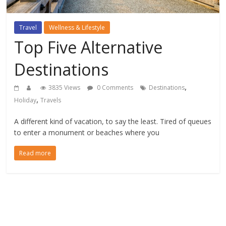
Travel
Wellness & Lifestyle
Top Five Alternative
Destinations
,
3835 Views
0 Comments
Destinations
,
Holiday
Travels
A different kind of vacation, to say the least. Tired of queues
to enter a monument or beaches where you
Read more