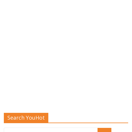
Search YouHot