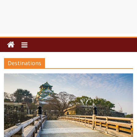
Destinations