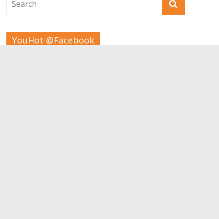
YouHot @Facebook
Tags
Beauty
Bodybuilding
Aesthetic
children
Apps
Carrer
Brain