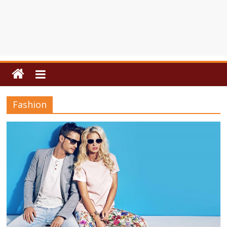
Fashion