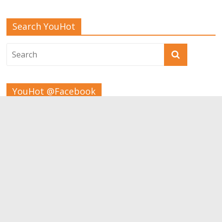
Search YouHot
YouHot @Facebook