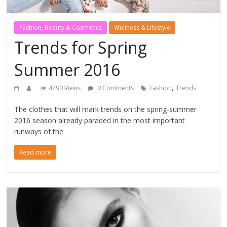
Fashion, Beauty & Cosmetics
Wellness & Lifestyle
Trends for Spring
Summer 2016
,
4290 Views
0 Comments
Fashion
Trends
The clothes that will mark trends on the spring-summer
2016 season already paraded in the most important
runways of the
Read more