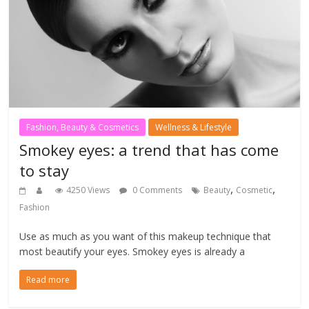
Fashion, Beauty & Cosmetics
Wellness & Lifestyle
Smokey eyes: a trend that has come
to stay
,
,
4250 Views
0 Comments
Beauty
Cosmetic
Fashion
Use as much as you want of this makeup technique that
most beautify your eyes. Smokey eyes is already a
Read more