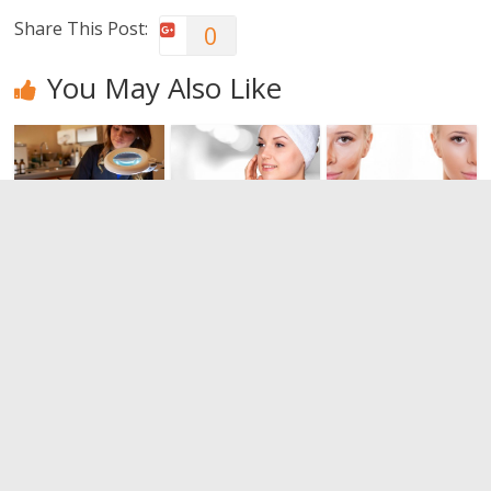
Share This Post:
0
You May Also Like
Dermabrasio
Bring back
I want to
n: Have you
the vitality of
have a
heard?
other times.
perfect skin,
Do you know
but how?
0
everything
0
about the
peeling?
0
Leave a Reply