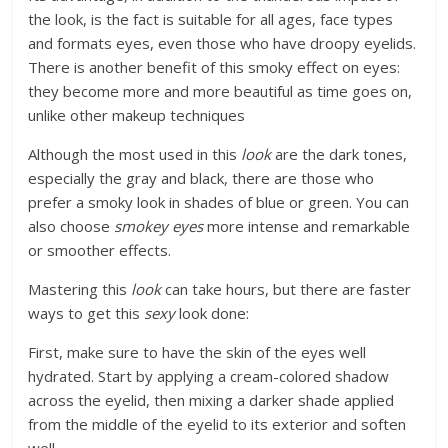
the look, is the fact is suitable for all ages, face types
and formats eyes, even those who have droopy eyelids.
There is another benefit of this smoky effect on eyes:
they become more and more beautiful as time goes on,
unlike other makeup techniques
Although the most used in this
look
are the dark tones,
especially the gray and black, there are those who
prefer a smoky look in shades of blue or green. You can
also choose
smokey eyes
more intense and remarkable
or smoother effects.
Mastering this
look
can take hours, but there are faster
ways to get this
sexy
look done:
First, make sure to have the skin of the eyes well
hydrated. Start by applying a cream-colored shadow
across the eyelid, then mixing a darker shade applied
from the middle of the eyelid to its exterior and soften