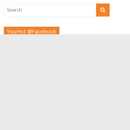
YouHot @Facebook
Tags