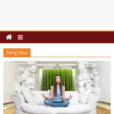
Feng shui