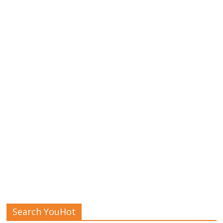
Search YouHot