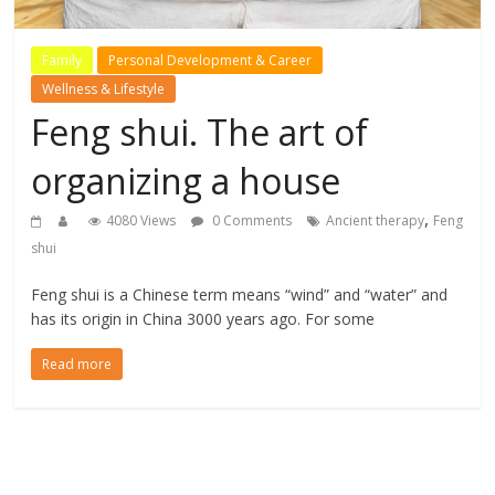
Family
Personal Development & Career
Wellness & Lifestyle
Feng shui. The art of
organizing a house
,
4080 Views
0 Comments
Ancient therapy
Feng
shui
Feng shui is a Chinese term means “wind” and “water” and
has its origin in China 3000 years ago. For some
Read more