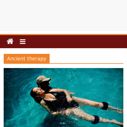
Ancient therapy