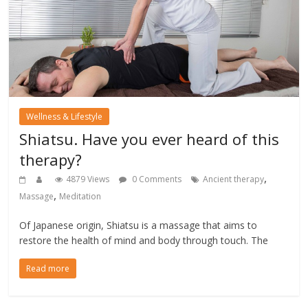
Wellness & Lifestyle
Shiatsu. Have you ever heard of this
therapy?
,
4879 Views
0 Comments
Ancient therapy
,
Massage
Meditation
Of Japanese origin, Shiatsu is a massage that aims to
restore the health of mind and body through touch. The
Read more