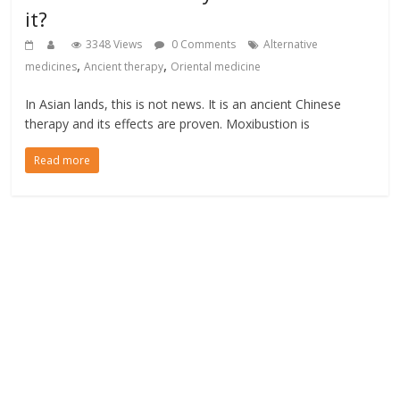
it?
3348 Views
0 Comments
Alternative
,
,
medicines
Ancient therapy
Oriental medicine
In Asian lands, this is not news. It is an ancient Chinese
therapy and its effects are proven. Moxibustion is
Read more