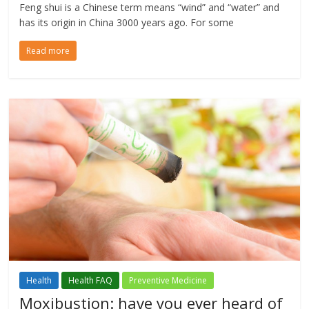
Feng shui is a Chinese term means “wind” and “water” and
has its origin in China 3000 years ago. For some
Read more
Health
Health FAQ
Preventive Medicine
Moxibustion: have you ever heard of