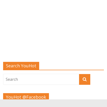
Search YouHot
YouHot @Facebook