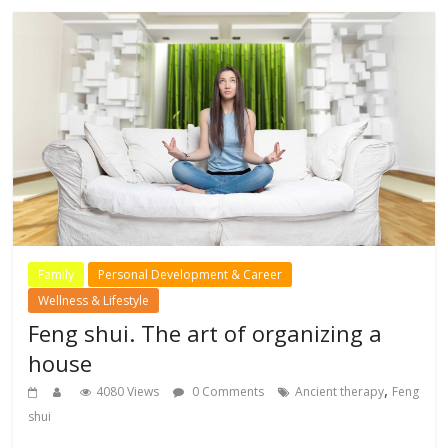
Family
Personal Development & Career
Wellness & Lifestyle
Feng shui. The art of organizing a
house
,
4080 Views
0 Comments
Ancient therapy
Feng
shui