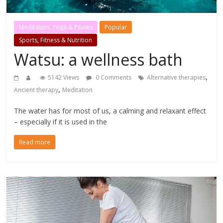
Meditation, Yoga & Pilates
Popular
Sports, Fitness & Nutrition
Watsu: a wellness bath
,
5142 Views
0 Comments
Alternative therapies
,
Ancient therapy
Meditation
The water has for most of us, a calming and relaxant effect
– especially if it is used in the
Read more