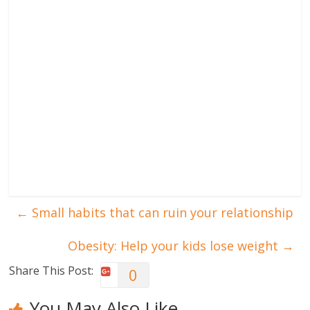
←
Small habits that can ruin your relationship
Obesity: Help your kids lose weight
→
Share This Post:
0
You May Also Like