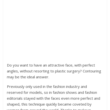
Do you want to have an attractive face, with perfect
angles, without resorting to plastic surgery? Contouring
may be the ideal answer.
Previously only used in the fashion industry and
reserved for models, so in fashion shows and fashion
editorials stayed with the faces even more perfect and
shaped, this technique quickly became coveted by