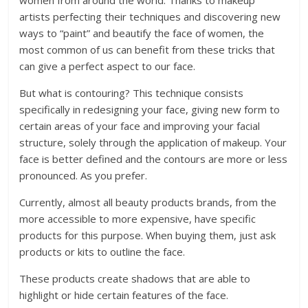
women from around the world. Thanks to makeup
artists perfecting their techniques and discovering new
ways to “paint” and beautify the face of women, the
most common of us can benefit from these tricks that
can give a perfect aspect to our face.
But what is contouring? This technique consists
specifically in redesigning your face, giving new form to
certain areas of your face and improving your facial
structure, solely through the application of makeup. Your
face is better defined and the contours are more or less
pronounced. As you prefer.
Currently, almost all beauty products brands, from the
more accessible to more expensive, have specific
products for this purpose. When buying them, just ask
products or kits to outline the face.
These products create shadows that are able to
highlight or hide certain features of the face.