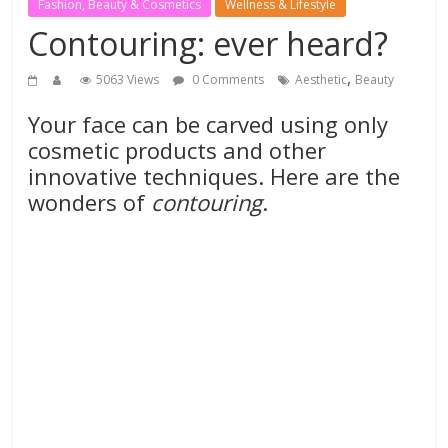
Fashion, Beauty & Cosmetics
Wellness & Lifestyle
Contouring: ever heard?
,
5063 Views
0 Comments
Aesthetic
Beauty
Your face can be carved using only
cosmetic products and other
innovative techniques. Here are the
wonders of
contouring
.