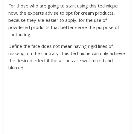
For those who are going to start using this technique
now, the experts advise to opt for cream products,
because they are easier to apply, for the use of
powdered products that better serve the purpose of
contouring.
Define the face does not mean having rigid lines of
makeup, on the contrary. This technique can only achieve
the desired effect if these lines are well mixed and
blurred.