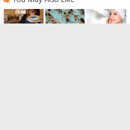
Dermabrasio
Benefits of
Bring back
n: Have you
Water
the vitality of
heard?
aerobics
other times.
Do you know
0
0
everything
about the
peeling?
0
Leave a Reply
You must be
logged in
to post a comment.