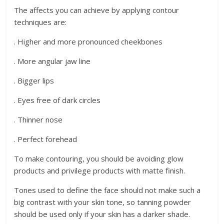
The affects you can achieve by applying contour
techniques are:
. Higher and more pronounced cheekbones
. More angular jaw line
. Bigger lips
. Eyes free of dark circles
. Thinner nose
. Perfect forehead
To make contouring, you should be avoiding glow
products and privilege products with matte finish.
Tones used to define the face should not make such a
big contrast with your skin tone, so tanning powder
should be used only if your skin has a darker shade.