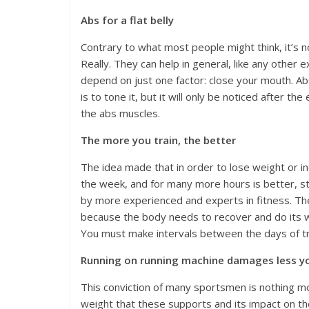
Abs for a flat belly
Contrary to what most people might think, it’s n
Really. They can help in general, like any other
depend on just one factor: close your mouth. Abs 
is to tone it, but it will only be noticed after t
the abs muscles.
The more you train, the better
The idea made that in order to lose weight or i
the week, and for many more hours is better, s
by more experienced and experts in fitness. Th
because the body needs to recover and do its wo
You must make intervals between the days of tr
Running on running machine damages less y
This conviction of many sportsmen is nothing mor
weight that these supports and its impact on th