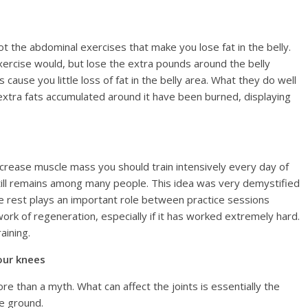
ot the abdominal exercises that make you lose fat in the belly.
 exercise would, but lose the extra pounds around the belly
cause you little loss of fat in the belly area. What they do well
he extra fats accumulated around it have been burned, displaying
ncrease muscle mass you should train intensively every day of
till remains among many people. This idea was very demystified
e rest plays an important role between practice sessions
rk of regeneration, especially if it has worked extremely hard.
aining.
our knees
e than a myth. What can affect the joints is essentially the
e ground.