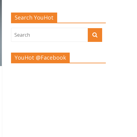
Search YouHot
YouHot @Facebook