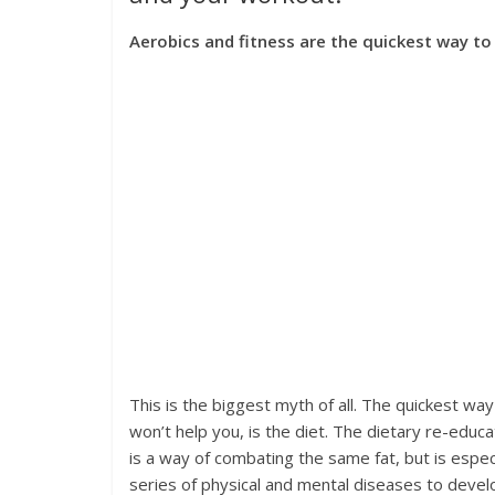
Aerobics and fitness are the quickest way to
This is the biggest myth of all. The quickest wa
won’t help you, is the diet. The dietary re-educat
is a way of combating the same fat, but is especia
series of physical and mental diseases to devel