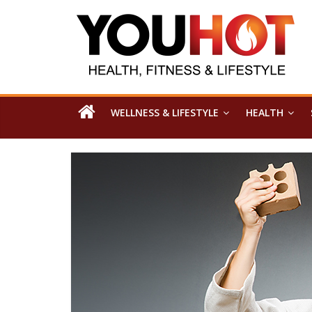
WELLNESS & LIFESTYLE
HEALTH