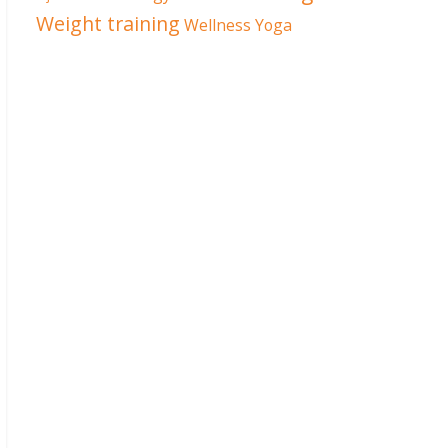
Weight training
Wellness
Yoga