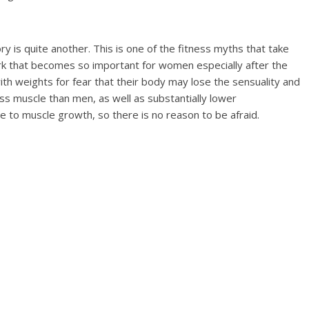
y is quite another. This is one of the fitness myths that take
 that becomes so important for women especially after the
h weights for fear that their body may lose the sensuality and
ss muscle than men, as well as substantially lower
 to muscle growth, so there is no reason to be afraid.