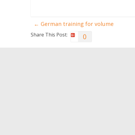
←
German training for volume
Share This Post:
0
You May Also Like
I want to run but I don’t
Six rea
think I can!
train w
0
0