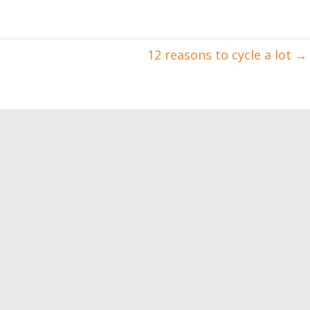
12 reasons to cycle a lot
→
sons for women to
Bodybuilding dictionary –
ith weights
part II
0