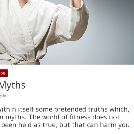
tion
 Myths
yths
within itself some pretended truths which,
an myths. The world of fitness does not
 been held as true, but that can harm you