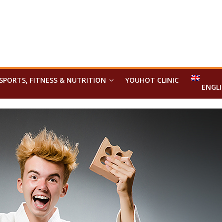
SPORTS, FITNESS & NUTRITION
YOUHOT CLINIC
ENGL