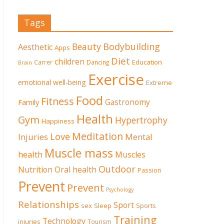
Tags
Beauty
Bodybuilding
Aesthetic
Apps
Diet
children
Education
Carrer
Dancing
Brain
Exercise
emotional well-being
Extreme
Food
Fitness
Family
Gastronomy
Health
Gym
Hypertrophy
Happiness
Meditation
Love
Mental
Injuries
Muscle mass
health
Muscles
Outdoor
Nutrition
Oral health
Passion
Prevent
Prevent
Psychology
Relationships
Sport
sex
Sleep
Sports
Training
Technology
injuries
Tourism