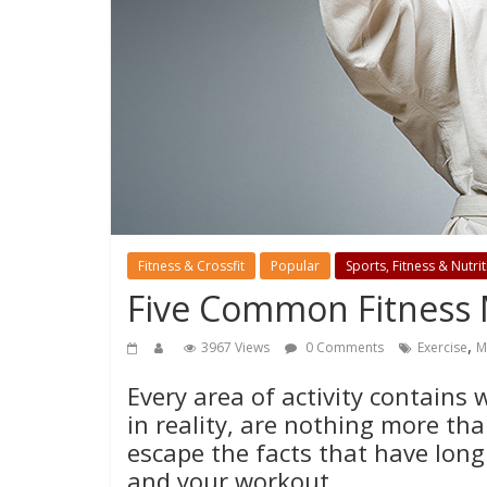
Fitness & Crossfit
Popular
Sports, Fitness & Nutri
Five Common Fitness
,
3967 Views
0 Comments
Exercise
M
Every area of activity contains 
in reality, are nothing more th
escape the facts that have long
and your workout.