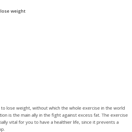
 lose weight
y to lose weight, without which the whole exercise in the world
ion is the main ally in the fight against excess fat. The exercise
lly vital for you to have a healthier life, since it prevents a
op.