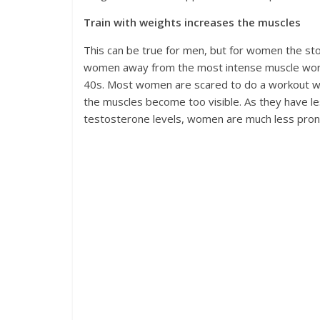
Train with weights increases the muscles
This can be true for men, but for women the stor
women away from the most intense muscle work
40s. Most women are scared to do a workout wit
the muscles become too visible. As they have le
testosterone levels, women are much less prone