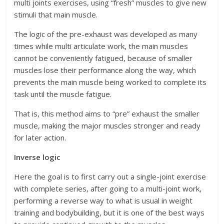
multi joints exercises, using “fresh” muscles to give new
stimuli that main muscle.
The logic of the pre-exhaust was developed as many
times while multi articulate work, the main muscles
cannot be conveniently fatigued, because of smaller
muscles lose their performance along the way, which
prevents the main muscle being worked to complete its
task until the muscle fatigue.
That is, this method aims to “pre” exhaust the smaller
muscle, making the major muscles stronger and ready
for later action.
Inverse logic
Here the goal is to first carry out a single-joint exercise
with complete series, after going to a multi-joint work,
performing a reverse way to what is usual in weight
training and bodybuilding, but it is one of the best ways