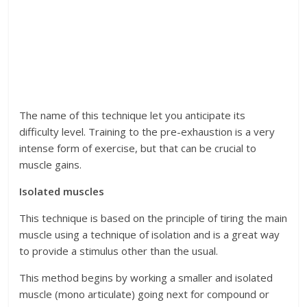
The name of this technique let you anticipate its
difficulty level. Training to the pre-exhaustion is a very
intense form of exercise, but that can be crucial to
muscle gains.
Isolated muscles
This technique is based on the principle of tiring the main
muscle using a technique of isolation and is a great way
to provide a stimulus other than the usual.
This method begins by working a smaller and isolated
muscle (mono articulate) going next for compound or