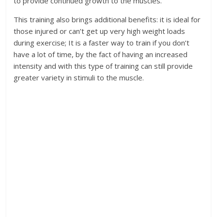
to provide continued growth to the muscles.
This training also brings additional benefits: it is ideal for
those injured or can’t get up very high weight loads
during exercise; It is a faster way to train if you don’t
have a lot of time, by the fact of having an increased
intensity and with this type of training can still provide
greater variety in stimuli to the muscle.