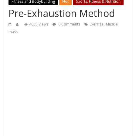
Fitness and Bodybuilding
Hot
Sports, Fitness & Nutrition
Pre-Exhaustion Method
,
4035 Views
0 Comments
Exercise
Muscle
mass