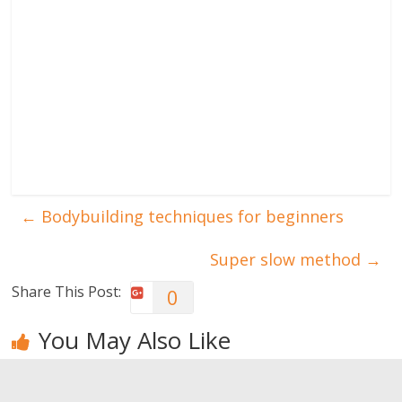
←
Bodybuilding techniques for beginners
Super slow method
→
Share This Post:
0
You May Also Like