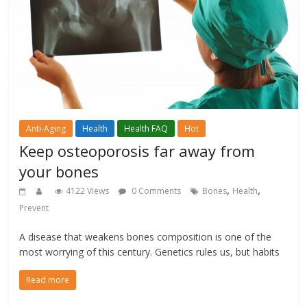
Anti-Aging
Health
Health FAQ
Hot
Keep osteoporosis far away from
your bones
,
,
4122 Views
0 Comments
Bones
Health
Prevent
A disease that weakens bones composition is one of the
most worrying of this century. Genetics rules us, but habits
Read more