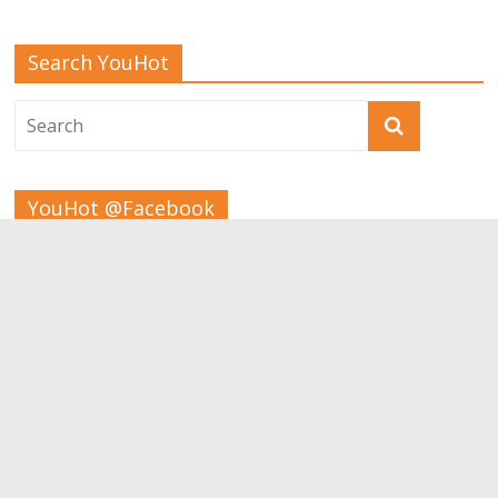
Search YouHot
YouHot @Facebook