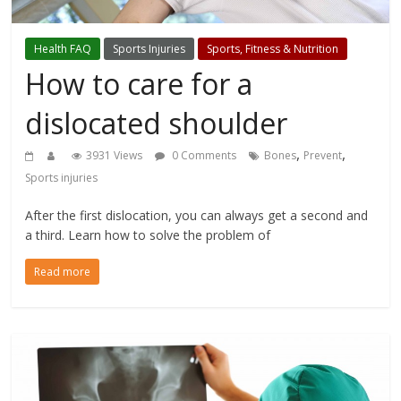
Health FAQ
Sports Injuries
Sports, Fitness & Nutrition
How to care for a
dislocated shoulder
,
,
3931 Views
0 Comments
Bones
Prevent
Sports injuries
After the first dislocation, you can always get a second and
a third. Learn how to solve the problem of
Read more