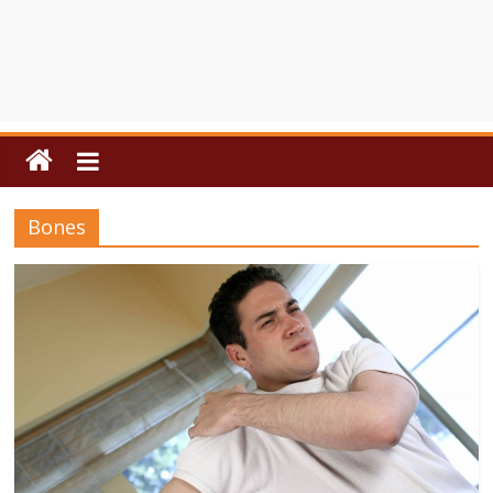
Bones