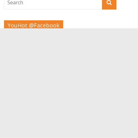
YouHot @Facebook
Tags
Beauty
Bodybuilding
Aesthetic
children
Apps
Carrer
Brain