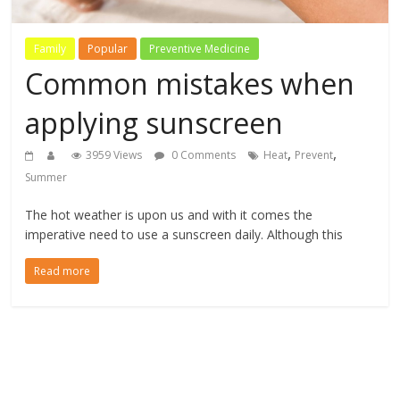
Family
Popular
Preventive Medicine
Common mistakes when
applying sunscreen
,
,
3959 Views
0 Comments
Heat
Prevent
Summer
The hot weather is upon us and with it comes the
imperative need to use a sunscreen daily. Although this
Read more