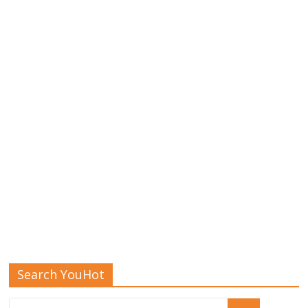
Search YouHot