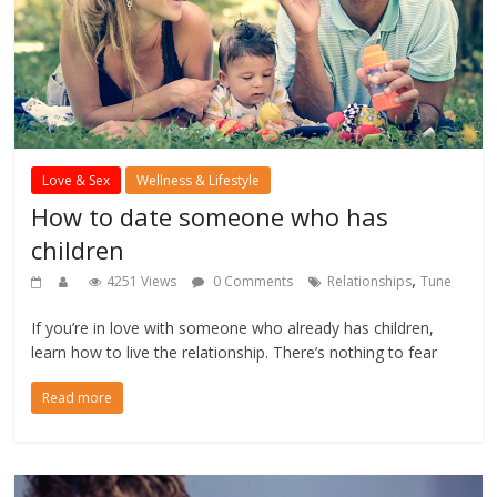
Love & Sex
Wellness & Lifestyle
How to date someone who has
children
,
4251 Views
0 Comments
Relationships
Tune
If you’re in love with someone who already has children,
learn how to live the relationship. There’s nothing to fear
Read more