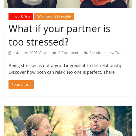
Love & Sex
Wellness & Lifestyle
What if your partner is
too stressed?
,
4095 Views
0 Comments
Relationships
Tune
Being stressed is not a good ingredient to the relationship.
Discover how both can relax. No one is perfect. There
Read more