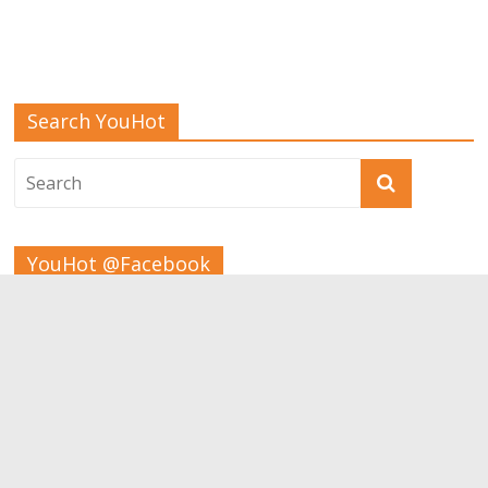
Search YouHot
YouHot @Facebook