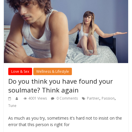
Love & Sex
Wellness & Lifestyle
Do you think you have found your
soulmate? Think again
,
,
4001 Views
0 Comments
Partner
Passion
Tune
As much as you try, sometimes it’s hard not to insist on the
error that this person is right for