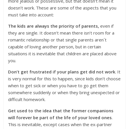
more jealous or possessive, but that doesn’t mean it
doesn’t work. These are some of the aspects that you
must take into account:
The kids are always the priority of parents,
even if
they are single. It doesn’t mean there isn’t room for a
romantic relationship or that single parents aren´t
capable of loving another person, but in certain
situations it is inevitable that children are placed above
you.
Don’t get frustrated if your plans get did not work
. It
is very normal for this to happen, since kids don’t choose
when to get sick or when you have to go get them
somewhere suddenly or when they bring unexpected or
difficult homework.
Get used to the idea that the former companions
will forever be part of the life of your loved ones
.
This is inevitable, except cases when the ex-partner