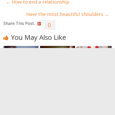
←
How to end a relationship
Have the most beautiful shoulders
→
Share This Post:
0
You May Also Like
Do you think
Reasons that
How to end a
you have
lead women
relationship
found your
to end a
0
soulmate?
relationship
Think again
0
0