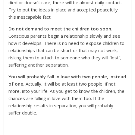
died or doesn’t care, there will be almost daily contact.
Try to put the ideas in place and accepted peacefully
this inescapable fact.
Do not demand to meet the children too soon.
Conscious parents begin a relationship slowly and see
how it develops. There is no need to expose children to
relationships that can be short or that may not work,
risking them to attach to someone who they will “lost”,
suffering another separation.
You
will probably fall in love with two people, instead
of one.
Actually, it will be at least two people, if not
more, into your life. As you get to know the children, the
chances are falling in love with them too. If the
relationship results in separation, you will probably
suffer double.