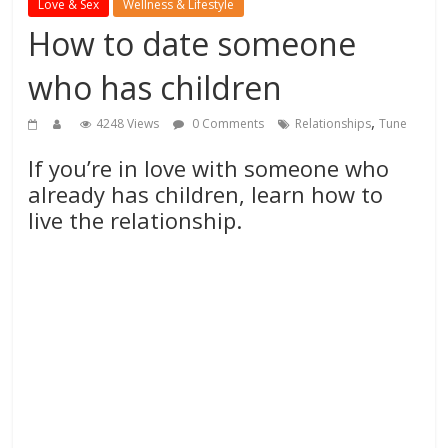
Love & Sex
Wellness & Lifestyle
How to date someone
who has children
,
4248 Views
0 Comments
Relationships
Tune
If you’re in love with someone who
already has children, learn how to
live the relationship.