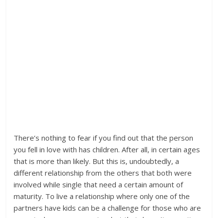
There’s nothing to fear if you find out that the person
you fell in love with has children. After all, in certain ages
that is more than likely. But this is, undoubtedly, a
different relationship from the others that both were
involved while single that need a certain amount of
maturity. To live a relationship where only one of the
partners have kids can be a challenge for those who are