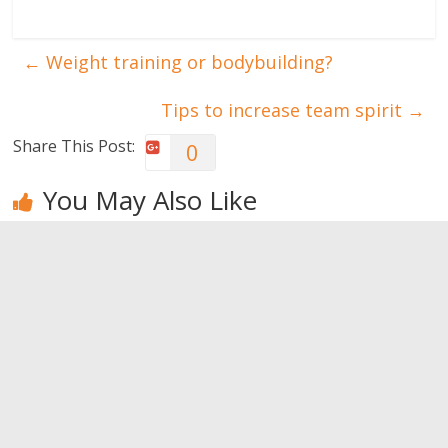
←
Weight training or bodybuilding?
Tips to increase team spirit
→
Share This Post:
0
You May Also Like
Gain muscle
Have the
Things you
mass while…
most
didn’t know
resting
beautiful
about your
shoulders
sweat
0
0
0