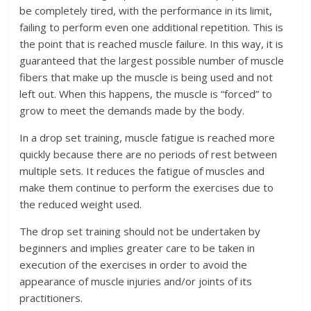
be completely tired, with the performance in its limit,
failing to perform even one additional repetition. This is
the point that is reached muscle failure. In this way, it is
guaranteed that the largest possible number of muscle
fibers that make up the muscle is being used and not
left out. When this happens, the muscle is “forced” to
grow to meet the demands made by the body.
In a drop set training, muscle fatigue is reached more
quickly because there are no periods of rest between
multiple sets. It reduces the fatigue of muscles and
make them continue to perform the exercises due to
the reduced weight used.
The drop set training should not be undertaken by
beginners and implies greater care to be taken in
execution of the exercises in order to avoid the
appearance of muscle injuries and/or joints of its
practitioners.