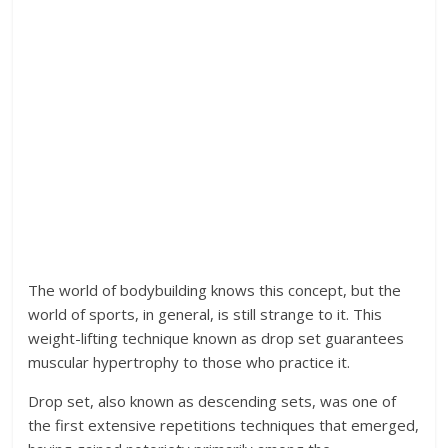
The world of bodybuilding knows this concept, but the
world of sports, in general, is still strange to it. This
weight-lifting technique known as drop set guarantees
muscular hypertrophy to those who practice it.
Drop set, also known as descending sets, was one of
the first extensive repetitions techniques that emerged,