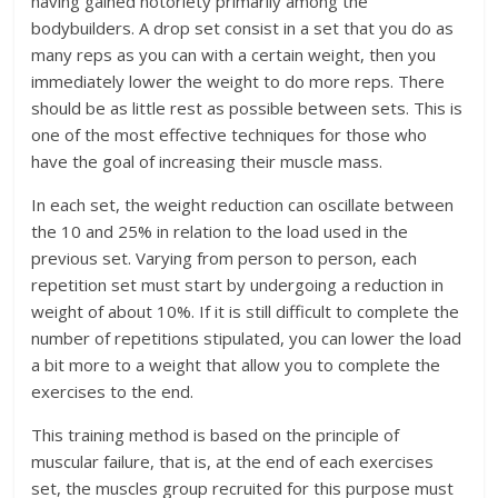
having gained notoriety primarily among the
bodybuilders. A drop set consist in a set that you do as
many reps as you can with a certain weight, then you
immediately lower the weight to do more reps. There
should be as little rest as possible between sets. This is
one of the most effective techniques for those who
have the goal of increasing their muscle mass.
In each set, the weight reduction can oscillate between
the 10 and 25% in relation to the load used in the
previous set. Varying from person to person, each
repetition set must start by undergoing a reduction in
weight of about 10%. If it is still difficult to complete the
number of repetitions stipulated, you can lower the load
a bit more to a weight that allow you to complete the
exercises to the end.
This training method is based on the principle of
muscular failure, that is, at the end of each exercises
set, the muscles group recruited for this purpose must