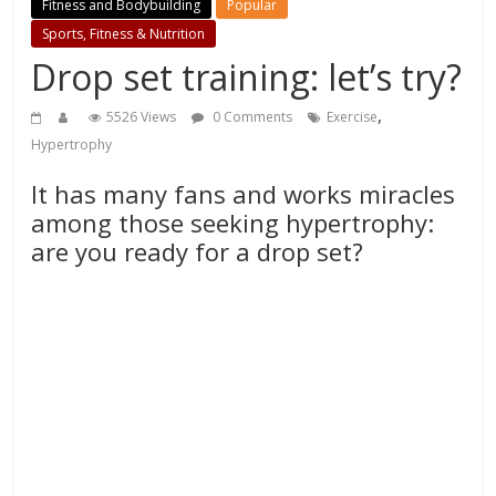
Fitness and Bodybuilding
Popular
Sports, Fitness & Nutrition
Drop set training: let’s try?
,
5526 Views
0 Comments
Exercise
Hypertrophy
It has many fans and works miracles
among those seeking hypertrophy:
are you ready for a drop set?