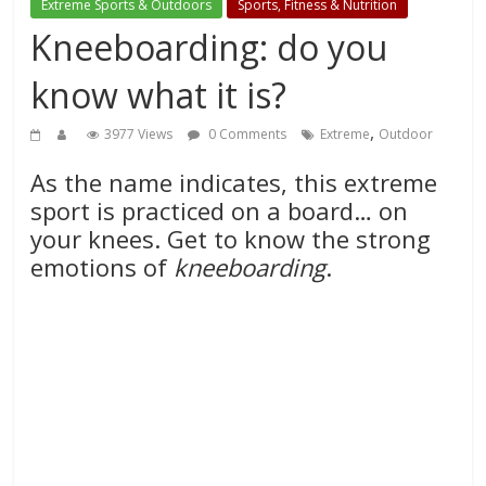
Extreme Sports & Outdoors
Sports, Fitness & Nutrition
Kneeboarding: do you
know what it is?
,
3977 Views
0 Comments
Extreme
Outdoor
As the name indicates, this extreme
sport is practiced on a board… on
your knees. Get to know the strong
emotions of
kneeboarding
.