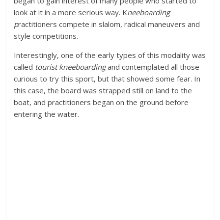
began to gain interest of many people who started to
look at it in a more serious way. K
neeboarding
p
ractitioners compete in slalom, radical maneuvers and
style competitions.
Interestingly, one of the early types of this modality was
called
tourist kneeboarding
and contemplated all those
curious to try this sport, but that showed some fear. In
this case, the board was strapped still on land to the
boat, and practitioners began on the ground before
entering the water.