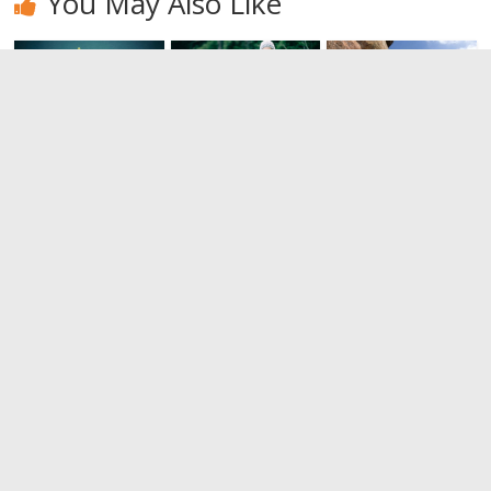
You May Also Like
Padel. It
Ever heard of
There are
looks like
trekking?
climbing,
tennis, but
and there is
0
it’s not
bouldering
tennis
0
0
Leave a Reply
You must be
logged in
to post a comment.