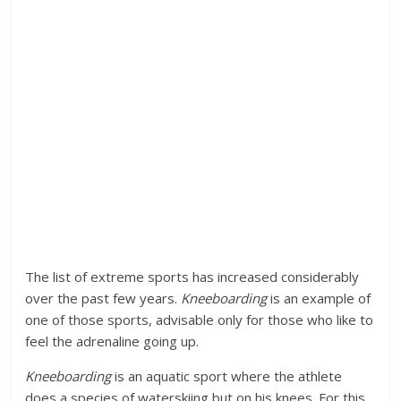
The list of extreme sports has increased considerably
over the past few years.
Kneeboarding
is an example of
one of those sports, advisable only for those who like to
feel the adrenaline going up.
Kneeboarding
is an aquatic sport where the athlete
does a species of waterskiing but on his knees. For this