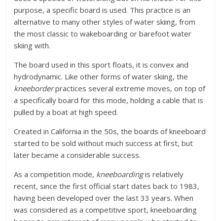
purpose, a specific board is used. This practice is an
alternative to many other styles of water skiing, from
the most classic to wakeboarding or barefoot water
skiing with.
The board used in this sport floats, it is convex and
hydrodynamic. Like other forms of water skiing, the
kneeborder
practices several extreme moves, on top of
a specifically board for this mode, holding a cable that is
pulled by a boat at high speed.
Created in California in the 50s, the boards of kneeboard
started to be sold without much success at first, but
later became a considerable success.
As a competition mode,
kneeboarding
is relatively
recent, since the first official start dates back to 1983,
having been developed over the last 33 years. When
was considered as a competitive sport, kneeboarding