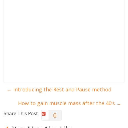
←
Introducing the Rest and Pause method
How to gain muscle mass after the 40’s
→
Share This Post:
0