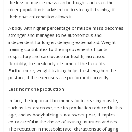
the loss of muscle mass can be fought and even the
older population is advised to do strength training, if
their physical condition allows it.
A body with higher percentage of muscle mass becomes
stronger and manages to be autonomous and
independent for longer, delaying external aid. Weight
training contributes to the improvement of joints,
respiratory and cardiovascular health, increased
flexibility, to speak only of some of the benefits.
Furthermore, weight training helps to strengthen the
posture, if the exercises are performed correctly.
Less hormone production
In fact, the important hormones for increasing muscle,
such as testosterone, see its production reduced in this
age, and as bodybuilding is not sweet pear, it implies
extra careful in the choice of training, nutrition and rest.
The reduction in metabolic rate, characteristic of aging,