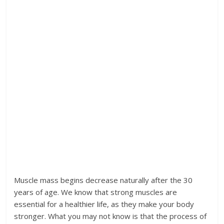
Muscle mass begins decrease naturally after the 30
years of age. We know that strong muscles are
essential for a healthier life, as they make your body
stronger. What you may not know is that the process of