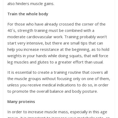
also hinders muscle gains.
Train the whole body
For those who have already crossed the corner of the
40´s, strength training must be combined with a
moderate cardiovascular work. Training probably won’t
start very intensive, but there are small tips that can
help you increase resistance at the beginning, as to hold
weights in your hands while doing squats, that will force
leg muscles and glutes to a greater effort than usual.
It is essential to create a training routine that covers all
the muscle groups without focusing only on one of them,
unless you receive medical indications to do so, in order
to promote the overall balance and body posture.
Many proteins
In order to increase muscle mass, especially in this age