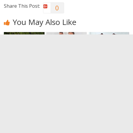
Share This Post:
0
You May Also Like
Walking. For
The
Restoring
your health,
importance
the physical
walk
of stretching
form with a
session of
0
0
tabata.
0
Leave a Reply
You must be
logged in
to post a comment.