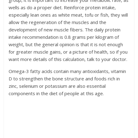
group, it is important to increase your metabolic rate, as
wells as do a proper diet. Reinforce protein intake,
especially lean ones as white meat, tofu or fish, they will
allow the regeneration of the muscles and the
development of new muscle fibers. The daily protein
intake recommendation is 0.8 grams per kilogram of
weight, but the general opinion is that it is not enough
for greater muscle gains, or a picture of health, so if you
want more details of this calculation, talk to your doctor.
Omega-3 fatty acids contain many antioxidants, vitamin
D to strengthen the bone structure and foods rich in
zinc, selenium or potassium are also essential
components in the diet of people at this age.