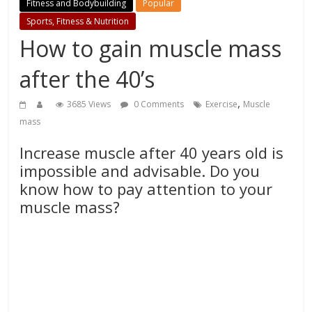
Fitness and Bodybuilding
Popular
Sports, Fitness & Nutrition
How to gain muscle mass
after the 40’s
,
3685 Views
0 Comments
Exercise
Muscle
mass
Increase muscle after 40 years old is
impossible and advisable. Do you
know how to pay attention to your
muscle mass?