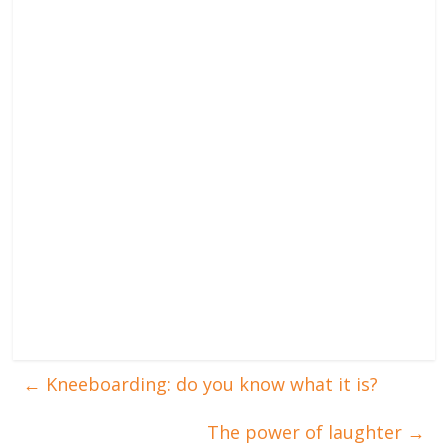
←
Kneeboarding: do you know what it is?
The power of laughter
→