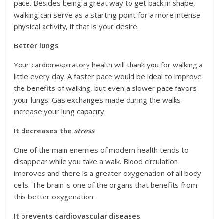
pace. Besides being a great way to get back in shape,
walking can serve as a starting point for a more intense
physical activity, if that is your desire.
Better lungs
Your cardiorespiratory health will thank you for walking a
little every day. A faster pace would be ideal to improve
the benefits of walking, but even a slower pace favors
your lungs. Gas exchanges made during the walks
increase your lung capacity.
It decreases the
stress
One of the main enemies of modern health tends to
disappear while you take a walk. Blood circulation
improves and there is a greater oxygenation of all body
cells. The brain is one of the organs that benefits from
this better oxygenation.
It prevents cardiovascular diseases