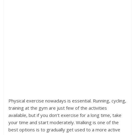
Physical exercise nowadays is essential. Running, cycling,
training at the gym are just few of the activities
available, but if you don’t exercise for a long time, take
your time and start moderately. Walking is one of the
best options is to gradually get used to a more active