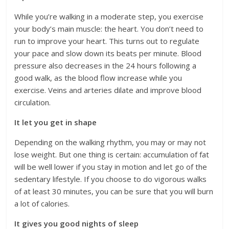
While you’re walking in a moderate step, you exercise
your body’s main muscle: the heart. You don’t need to
run to improve your heart. This turns out to regulate
your pace and slow down its beats per minute. Blood
pressure also decreases in the 24 hours following a
good walk, as the blood flow increase while you
exercise. Veins and arteries dilate and improve blood
circulation.
It let you get in shape
Depending on the walking rhythm, you may or may not
lose weight. But one thing is certain: accumulation of fat
will be well lower if you stay in motion and let go of the
sedentary lifestyle. If you choose to do vigorous walks
of at least 30 minutes, you can be sure that you will burn
a lot of calories.
It gives you good nights of sleep