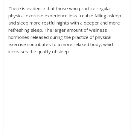
There is evidence that those who practice regular
physical exercise experience less trouble falling asleep
and sleep more restful nights with a deeper and more
refreshing sleep. The larger amount of wellness
hormones released during the practice of physical
exercise contributes to a more relaxed body, which
increases the quality of sleep.