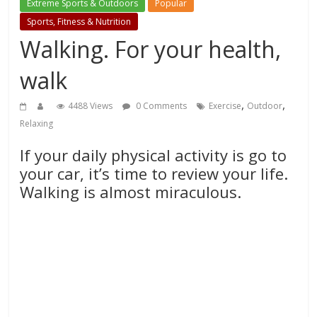
Extreme Sports & Outdoors
Popular
Sports, Fitness & Nutrition
Walking. For your health,
walk
,
,
4488 Views
0 Comments
Exercise
Outdoor
Relaxing
If your daily physical activity is go to
your car, it’s time to review your life.
Walking is almost miraculous.