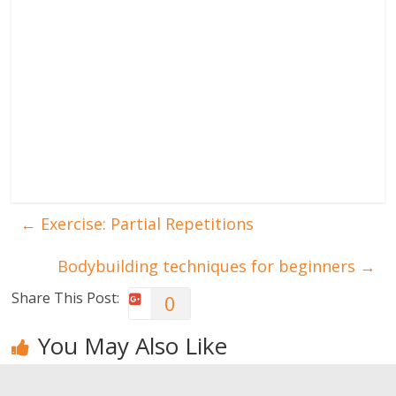
←
Exercise: Partial Repetitions
Bodybuilding techniques for beginners
→
Share This Post:
0
You May Also Like