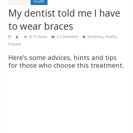
Dentistry
Health
My dentist told me I have
to wear braces
,
,
4173 Views
0 Comments
Dentistry
Health
Prevent
Here’s some advices, hints and tips
for those who choose this treatment.