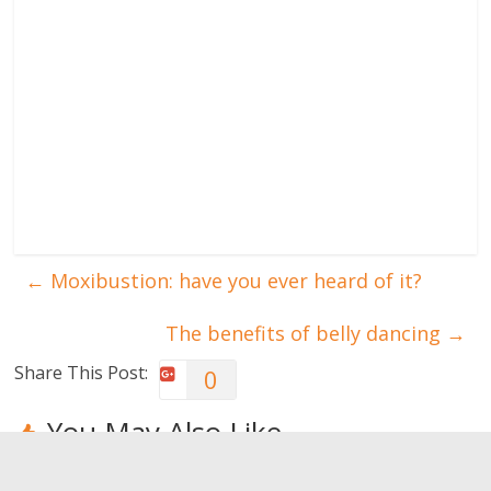
←
Moxibustion: have you ever heard of it?
The benefits of belly dancing
→
Share This Post:
0
You May Also Like