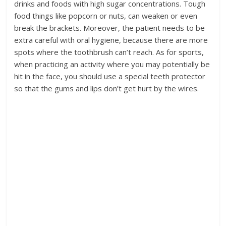
drinks and foods with high sugar concentrations. Tough
food things like popcorn or nuts, can weaken or even
break the brackets. Moreover, the patient needs to be
extra careful with oral hygiene, because there are more
spots where the toothbrush can’t reach. As for sports,
when practicing an activity where you may potentially be
hit in the face, you should use a special teeth protector
so that the gums and lips don’t get hurt by the wires.