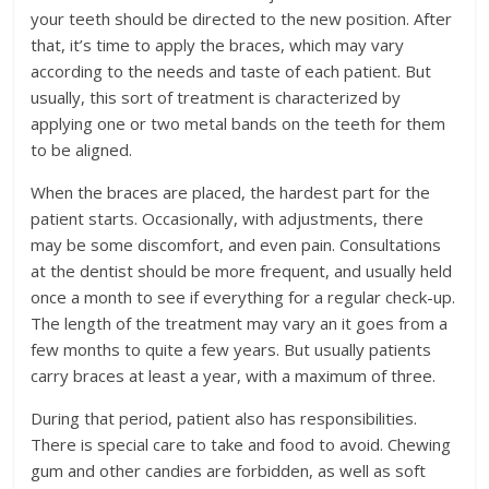
your teeth should be directed to the new position. After
that, it’s time to apply the braces, which may vary
according to the needs and taste of each patient. But
usually, this sort of treatment is characterized by
applying one or two metal bands on the teeth for them
to be aligned.
When the braces are placed, the hardest part for the
patient starts. Occasionally, with adjustments, there
may be some discomfort, and even pain. Consultations
at the dentist should be more frequent, and usually held
once a month to see if everything for a regular check-up.
The length of the treatment may vary an it goes from a
few months to quite a few years. But usually patients
carry braces at least a year, with a maximum of three.
During that period, patient also has responsibilities.
There is special care to take and food to avoid. Chewing
gum and other candies are forbidden, as well as soft