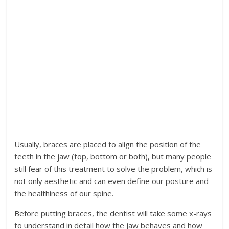
Usually, braces are placed to align the position of the
teeth in the jaw (top, bottom or both), but many people
still fear of this treatment to solve the problem, which is
not only aesthetic and can even define our posture and
the healthiness of our spine.
Before putting braces, the dentist will take some x-rays
to understand in detail how the jaw behaves and how