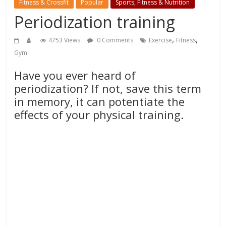
Fitness & Crossfit
Popular
Sports, Fitness & Nutrition
Periodization training
,
,
4753 Views
0 Comments
Exercise
Fitness
Gym
Have you ever heard of
periodization? If not, save this term
in memory, it can potentiate the
effects of your physical training.