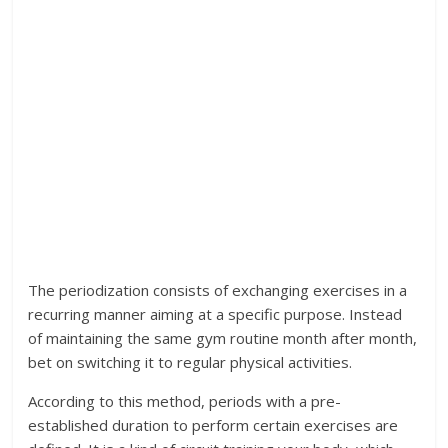
The periodization consists of exchanging exercises in a
recurring manner aiming at a specific purpose. Instead
of maintaining the same gym routine month after month,
bet on switching it to regular physical activities.
According to this method, periods with a pre-
established duration to perform certain exercises are