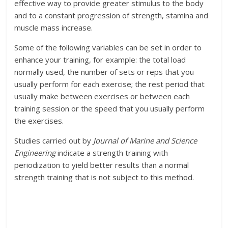
effective way to provide greater stimulus to the body
and to a constant progression of strength, stamina and
muscle mass increase.
Some of the following variables can be set in order to
enhance your training, for example: the total load
normally used, the number of sets or reps that you
usually perform for each exercise; the rest period that
usually make between exercises or between each
training session or the speed that you usually perform
the exercises.
Studies carried out by
Journal of Marine and Science
Engineering
indicate a strength training with
periodization to yield better results than a normal
strength training that is not subject to this method.