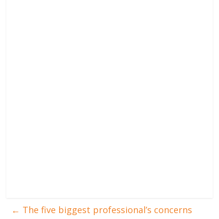
←
The five biggest professional’s concerns