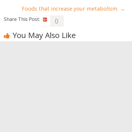
Foods that increase your metabolism.
→
Share This Post:
0
You May Also Like
Let’s try an
Introducing
Big muscles
aqua
the Rest and
even with
challenge?
Pause
cardio?
method
0
0
0
Leave a Reply