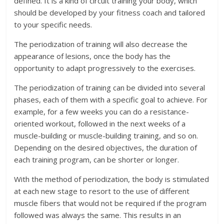
defined. It is a kind of circuit training your body, which
should be developed by your fitness coach and tailored
to your specific needs.
The periodization of training will also decrease the
appearance of lesions, once the body has the
opportunity to adapt progressively to the exercises.
The periodization of training can be divided into several
phases, each of them with a specific goal to achieve. For
example, for a few weeks you can do a resistance-
oriented workout, followed in the next weeks of a
muscle-building or muscle-building training, and so on.
Depending on the desired objectives, the duration of
each training program, can be shorter or longer.
With the method of periodization, the body is stimulated
at each new stage to resort to the use of different
muscle fibers that would not be required if the program
followed was always the same. This results in an