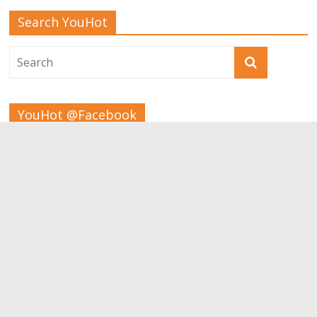
Search YouHot
YouHot @Facebook