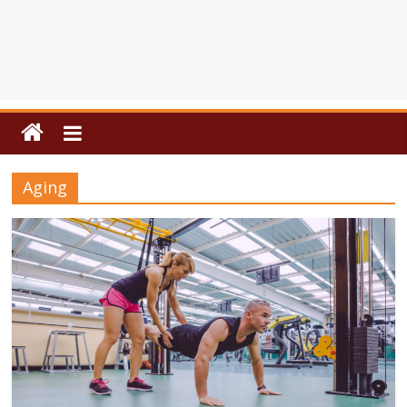
Aging