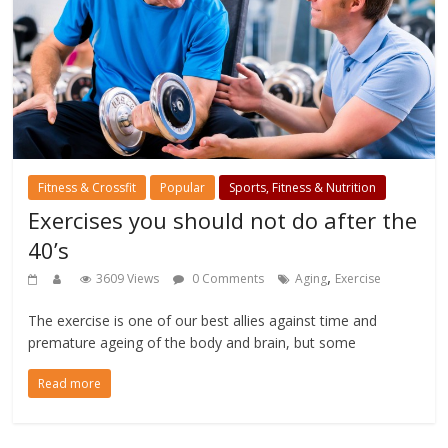
Fitness & Crossfit
Popular
Sports, Fitness & Nutrition
Exercises you should not do after the
40’s
,
3609 Views
0 Comments
Aging
Exercise
The exercise is one of our best allies against time and
premature ageing of the body and brain, but some
Read more