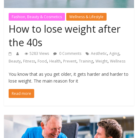
Fashion, Beauty & Cosmetics
Wellness & Lifestyle
How to lose weight after
the 40s
,
,
5283 Views
0 Comments
Aesthetic
Aging
,
,
,
,
,
,
,
Beauty
Fitness
Food
Health
Prevent
Training
Weight
Wellness
You know that as you get older, it gets harder and harder to
lose weight. The main reason for it
Read more