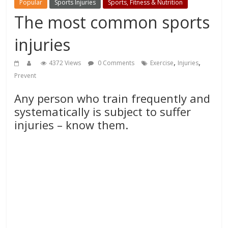
Popular
Sports Injuries
Sports, Fitness & Nutrition
The most common sports
injuries
,
,
4372 Views
0 Comments
Exercise
Injuries
Prevent
Any person who train frequently and
systematically is subject to suffer
injuries – know them.