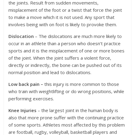
the joints. Result from sudden movements,
misplacement of the foot or a twist that force the joint
to make a move which it is not used. Any sport that
involves being with on foot is likely to provoke them.
Dislocation
– The dislocations are much more likely to
occur in an athlete than a person who doesn’t practice
sports and it is the misplacement of one or more bones
of the joint. When the joint suffers a violent force,
directly or indirectly, the bone can be pushed out of its
normal position and lead to dislocations.
Low back pain –
this injury is more common to those
who train with weightlifting or do wrong positions, while
performing exercises.
Knee Injuries
– the largest joint in the human body is
also that more prone suffer with the continuing practice
of some sports. Athletes most affected by this problem
are football, rugby, volleyball, basketball players and