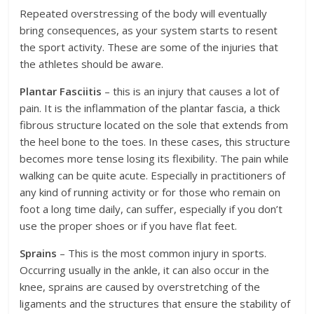
Repeated overstressing of the body will eventually
bring consequences, as your system starts to resent
the sport activity. These are some of the injuries that
the athletes should be aware.
Plantar Fasciitis
– this is an injury that causes a lot of
pain. It is the inflammation of the plantar fascia, a thick
fibrous structure located on the sole that extends from
the heel bone to the toes. In these cases, this structure
becomes more tense losing its flexibility. The pain while
walking can be quite acute. Especially in practitioners of
any kind of running activity or for those who remain on
foot a long time daily, can suffer, especially if you don’t
use the proper shoes or if you have flat feet.
Sprains
– This is the most common injury in sports.
Occurring usually in the ankle, it can also occur in the
knee, sprains are caused by overstretching of the
ligaments and the structures that ensure the stability of