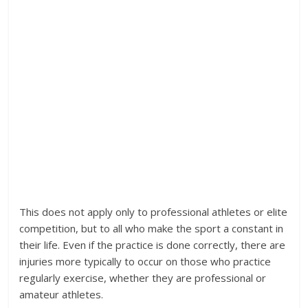
This does not apply only to professional athletes or elite
competition, but to all who make the sport a constant in
their life. Even if the practice is done correctly, there are
injuries more typically to occur on those who practice
regularly exercise, whether they are professional or
amateur athletes.