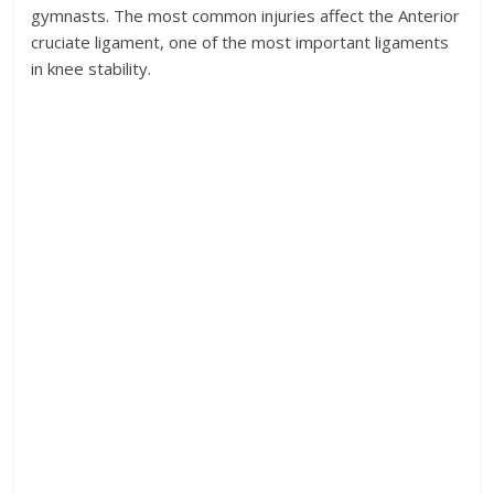
gymnasts. The most common injuries affect the Anterior
cruciate ligament, one of the most important ligaments
in knee stability.