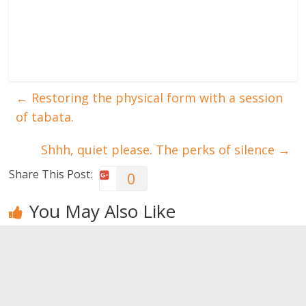
←
Restoring the physical form with a session
of tabata.
Shhh, quiet please. The perks of silence
→
Share This Post:
0
You May Also Like
Trick your
CX-Worx: a
What to do