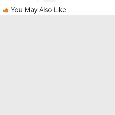
You May Also Like
Walking. For
Bodybuilding
If you already
your health,
training
get bored by
walk
techniques –
Yoga, try
Part II
acroyoga
0
0
0
Leave a Reply
You must be
logged in
to post a comment.