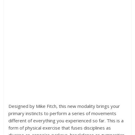
Designed by Mike Fitch, this new modality brings your
primary instincts to perform a series of movements
different of everything you experienced so far. This is a
form of physical exercise that fuses disciplines as