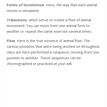
Forms of locomotion
. Here, the way that each animal
moves is simulated.
Transitions,
which serve to create a flow of animal
movement. You can move from one animal form to
another or repeat the same exercise several times.
Flow.
Here is the true essence of animal flow
.
The
various positions that were being worked on throughout
class are here performed in sequence, moving from one
position to another. These sequences can be
choreographed or practiced at your will.