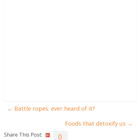
←
Battle ropes: ever heard of it?
Foods that detoxify us
→
Share This Post:
0