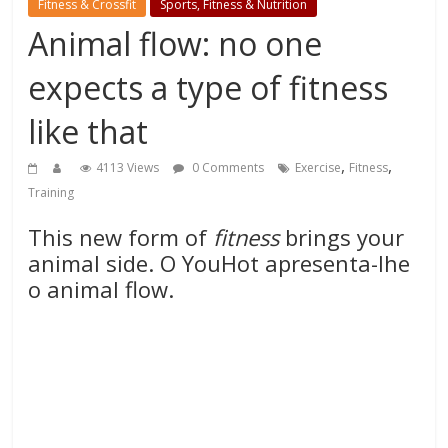
Fitness & Crossfit
Sports, Fitness & Nutrition
Animal flow: no one
expects a type of fitness
like that
,
,
4113 Views
0 Comments
Exercise
Fitness
Training
This new form of
fitness
brings your
animal side. O YouHot apresenta-lhe
o animal flow.