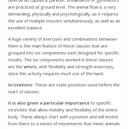
diverse as
capoeira
, parkour, breakdance or gymnastics
are practiced at ground level. The animal flow is a very
demanding, physically and psychologically, as it requires
the use of multiple muscles simultaneously, as well as an
excellent balance.
A huge variety of exercises and combinations between
them is the main feature of these classes that are
grouped into six components each designed for specific
results. The six components worked in these classes
are the
wrists
, with flexibility and strength exercises,
since this activity requires much use of the hand.
Activations:
These are static positions used before the
start of classes.
It is also given a particular importance
to specific
stretches that allow mobility and flexibility of the entire
body. These always start with a position and will evolve
from there to a series of movements that mimic animals.