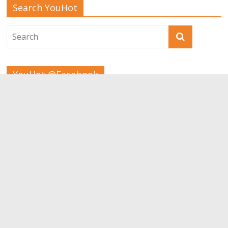
Search YouHot
YouHot @Facebook