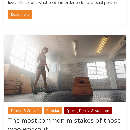
lives. Check out what to do in order to be a special person.
Read more
Fitness & Crossfit
Popular
Sports, Fitness & Nutrition
The most common mistakes of those
who workout