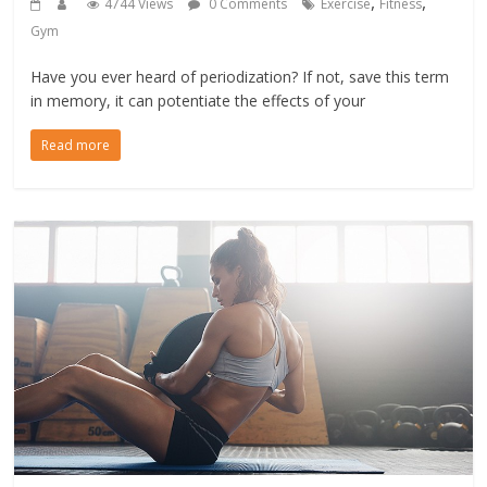
,
,
4744 Views
0 Comments
Exercise
Fitness
Gym
Have you ever heard of periodization? If not, save this term
in memory, it can potentiate the effects of your
Read more