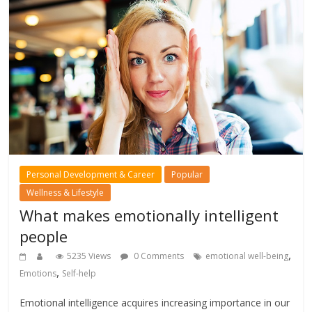
Personal Development & Career
Popular
Wellness & Lifestyle
What makes emotionally intelligent
people
,
5235 Views
0 Comments
emotional well-being
,
Emotions
Self-help
Emotional intelligence acquires increasing importance in our