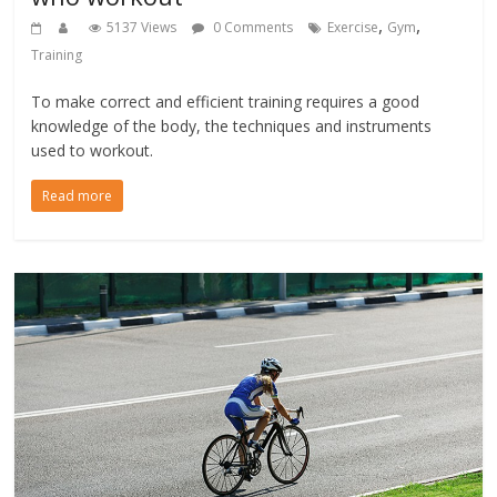
,
,
5137 Views
0 Comments
Exercise
Gym
Training
To make correct and efficient training requires a good
knowledge of the body, the techniques and instruments
used to workout.
Read more