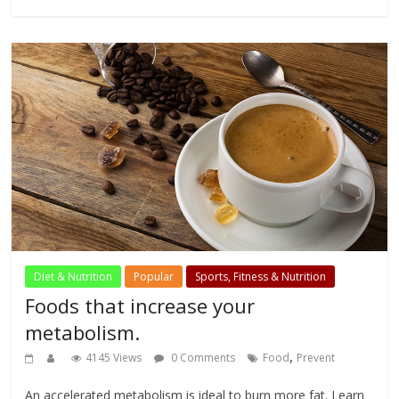
Diet & Nutrition
Popular
Sports, Fitness & Nutrition
Foods that increase your
metabolism.
,
4145 Views
0 Comments
Food
Prevent
An accelerated metabolism is ideal to burn more fat. Learn