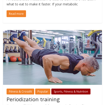
what to eat to make it faster. If your metabolic
Read more
Fitness & Crossfit
Popular
Sports, Fitness & Nutrition
Periodization training