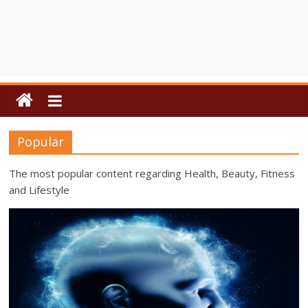
Popular
The most popular content regarding Health, Beauty, Fitness
and Lifestyle