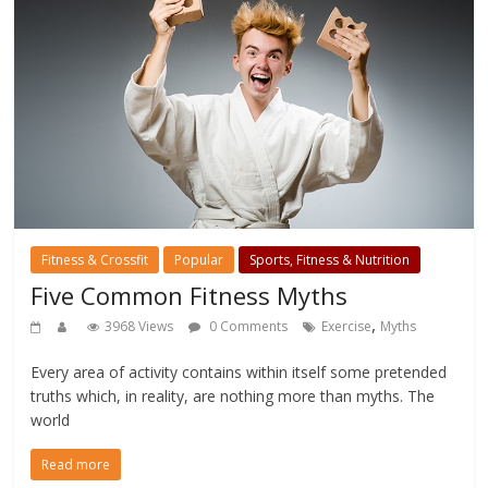
Fitness & Crossfit
Popular
Sports, Fitness & Nutrition
Five Common Fitness Myths
,
3968 Views
0 Comments
Exercise
Myths
Every area of activity contains within itself some pretended
truths which, in reality, are nothing more than myths. The
world
Read more