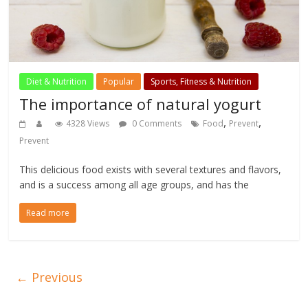
Diet & Nutrition
Popular
Sports, Fitness & Nutrition
The importance of natural yogurt
,
,
4328 Views
0 Comments
Food
Prevent
Prevent
This delicious food exists with several textures and flavors,
and is a success among all age groups, and has the
Read more
← Previous