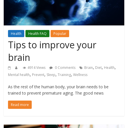
Health
Health FAQ
Popular
Tips to improve your
brain
,
,
,
4914 Views
0 Comments
Brain
Diet
Health
,
,
,
,
Mental health
Prevent
Sleep
Training
Wellness
As the rest of the human body, your brain needs to be
trained to prevent premature aging. The good news
Read more