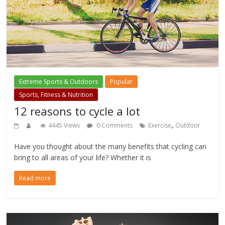
Extreme Sports & Outdoors
Popular
Sports, Fitness & Nutrition
12 reasons to cycle a lot
,
4445 Views
0 Comments
Exercise
Outdoor
Have you thought about the many benefits that cycling can
bring to all areas of your life? Whether it is
Read more