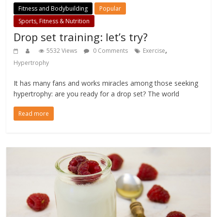
Fitness and Bodybuilding
Popular
Sports, Fitness & Nutrition
Drop set training: let’s try?
,
5532 Views
0 Comments
Exercise
Hypertrophy
It has many fans and works miracles among those seeking
hypertrophy: are you ready for a drop set? The world
Read more