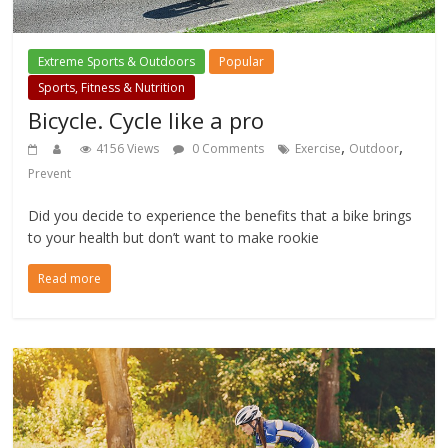
Extreme Sports & Outdoors
Popular
Sports, Fitness & Nutrition
Bicycle. Cycle like a pro
,
,
4156 Views
0 Comments
Exercise
Outdoor
Prevent
Did you decide to experience the benefits that a bike brings
to your health but don’t want to make rookie
Read more