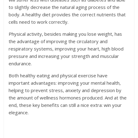
to slightly decrease the natural aging process of the
body. A healthy diet provides the correct nutrients that
cells need to work correctly.
Physical activity, besides making you lose weight, has
the advantage of improving the circulatory and
respiratory systems, improving your heart, high blood
pressure and increasing your strength and muscular
endurance.
Both healthy eating and physical exercise have
important advantages: improving your mental health,
helping to prevent stress, anxiety and depression by
the amount of wellness hormones produced. And at the
end, these key benefits can still a nice extra: win your
elegance.