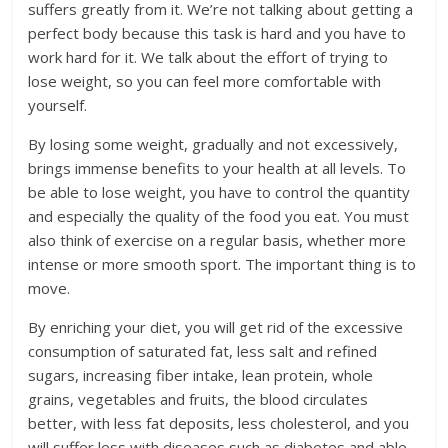
suffers greatly from it. We’re not talking about getting a
perfect body because this task is hard and you have to
work hard for it. We talk about the effort of trying to
lose weight, so you can feel more comfortable with
yourself.
By losing some weight, gradually and not excessively,
brings immense benefits to your health at all levels. To
be able to lose weight, you have to control the quantity
and especially the quality of the food you eat. You must
also think of exercise on a regular basis, whether more
intense or more smooth sport. The important thing is to
move.
By enriching your diet, you will get rid of the excessive
consumption of saturated fat, less salt and refined
sugars, increasing fiber intake, lean protein, whole
grains, vegetables and fruits, the blood circulates
better, with less fat deposits, less cholesterol, and you
will suffer less with diseases such as diabetes and able