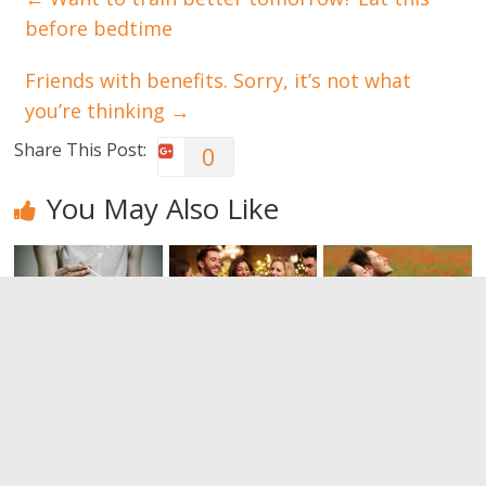
before bedtime
Friends with benefits. Sorry, it’s not what
you’re thinking
→
Share This Post:
0
You May Also Like
Tobacco :
Alcohol can
The benefits
what
also be good
of a proper
happens
for your
breathing
when you
health
0
smoke a
0
cigarette?
0