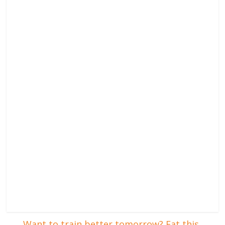
←
Want to train better tomorrow? Eat this