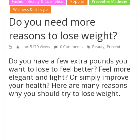
Fashion, Beauty & Cosmetics
Popular
Preventive Medicine
Wellness & Lifestyle
Do you need more
reasons to lose weight?
,
5179 Views
0 Comments
Beauty
Prevent
Do you have a few extra pounds you
want to lose to feel better? Feel more
elegant and light? Or simply improve
your health? Here are many reasons
why you should try to lose weight.