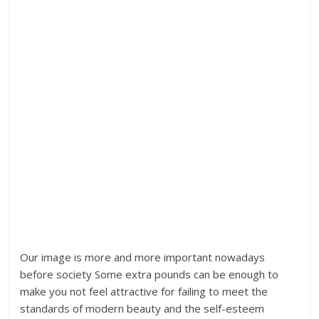
Our image is more and more important nowadays
before society Some extra pounds can be enough to
make you not feel attractive for failing to meet the
standards of modern beauty and the self-esteem