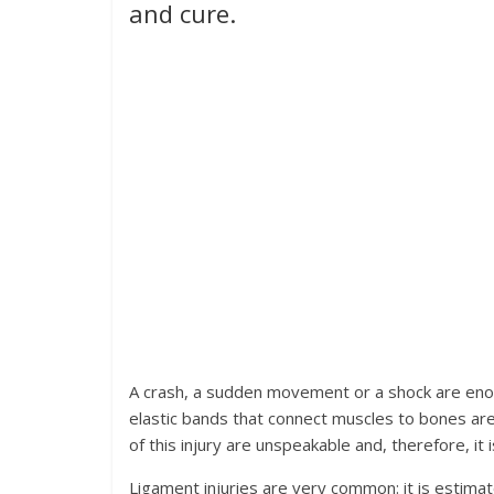
and cure.
A crash, a sudden movement or a shock are enou
elastic bands that connect muscles to bones are 
of this injury are unspeakable and, therefore, it
Ligament injuries are very common: it is estima