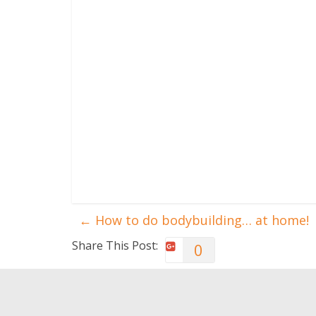
←
How to do bodybuilding… at home!
Share This Post:
0
You May Also Like