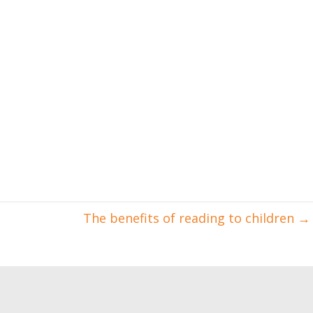
The benefits of reading to children
→