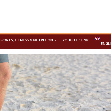
SPORTS, FITNESS & NUTRITION
YOUHOT CLINIC
ENGL