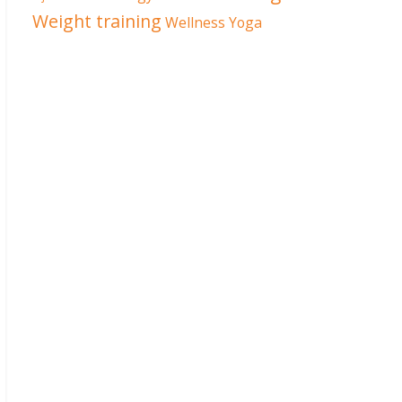
Weight training
Wellness
Yoga