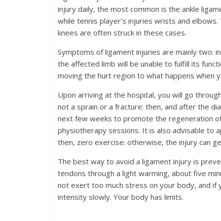
injury daily, the most common is the ankle ligamen
while tennis player’s injuries wrists and elbows.
knees are often struck in these cases.
Symptoms of ligament injuries are mainly two: inf
the affected limb will be unable to fulfill its fu
moving the hurt region to what happens when yo
Upon arriving at the hospital, you will go through a
not a sprain or a fracture: then, and after the dia
next few weeks to promote the regeneration of 
physiotherapy sessions. It is also advisable to a
then, zero exercise: otherwise, the injury can
The best way to avoid a ligament injury is preve
tendons through a light warming, about five min
not exert too much stress on your body, and if 
intensity slowly. Your body has limits.