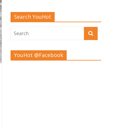
Search YouHot
YouHot @Facebook