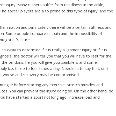
t injury. Many runners suffer from this illness in the ankle,
 The soccer players are also prone to this type of injury, and the
lammation and pain. Later, there will be a certain stiffness and
nction. Some people compare tis pain and the impossibility of
u got a fracture.
n x-ray to determine if it is really a ligament injury or if it is
gnosis, the doctor will tell you that you will have to rest for the
the tendons, he you will give you painkillers and some
pply ice, three to four times a day. Needless to say that, until
 get worse and recovery may be compromised.
nting it: before starting any exercise, stretch muscles and
utes. You can prevent the injury doing so. On the other hand, do
you have started a sport not long ago, increase load and