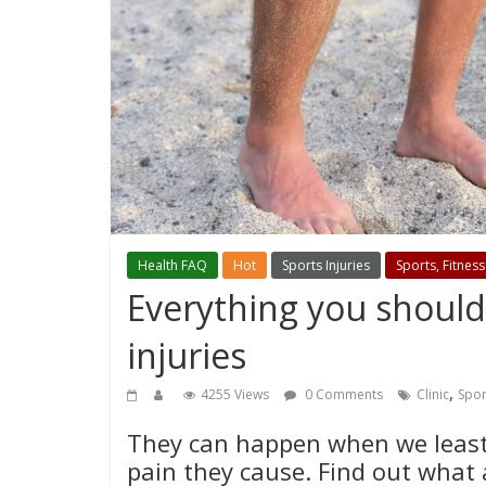
Health FAQ
Hot
Sports Injuries
Sports, Fitness
Everything you shoul
injuries
,
4255 Views
0 Comments
Clinic
Spor
They can happen when we least 
pain they cause. Find out what 