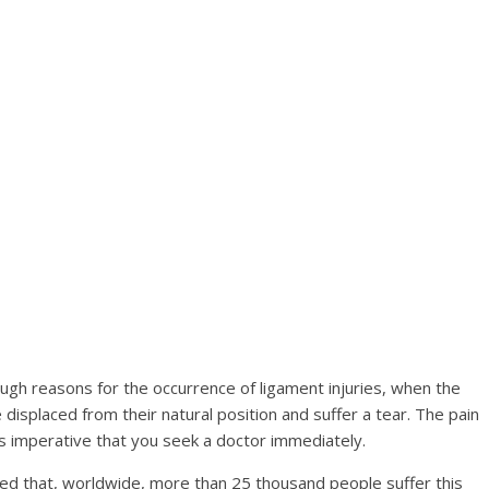
gh reasons for the occurrence of ligament injuries, when the
displaced from their natural position and suffer a tear. The pain
 is imperative that you seek a doctor immediately.
ted that, worldwide, more than 25 thousand people suffer this