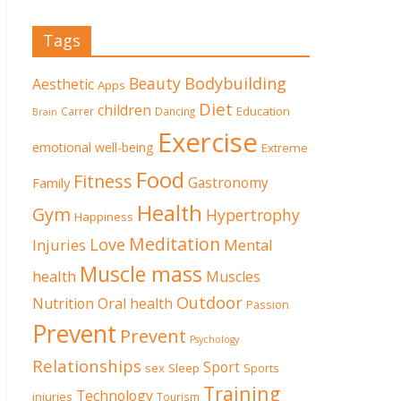
Tags
Beauty
Bodybuilding
Aesthetic
Apps
Diet
children
Education
Carrer
Dancing
Brain
Exercise
emotional well-being
Extreme
Food
Fitness
Family
Gastronomy
Health
Gym
Hypertrophy
Happiness
Meditation
Love
Mental
Injuries
Muscle mass
health
Muscles
Outdoor
Nutrition
Oral health
Passion
Prevent
Prevent
Psychology
Relationships
Sport
sex
Sleep
Sports
Training
Technology
injuries
Tourism