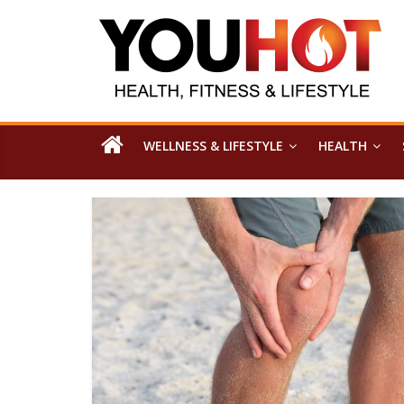
WELLNESS & LIFESTYLE
HEALTH