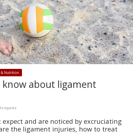
 & Nutrition
d know about ligament
ts injuries
expect and are noticed by excruciating
are the ligament injuries, how to treat