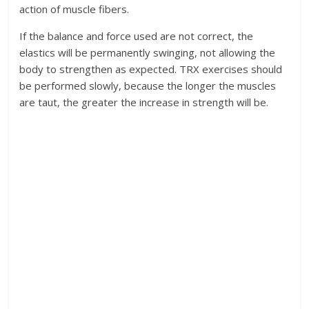
action of muscle fibers.
If the balance and force used are not correct, the
elastics will be permanently swinging, not allowing the
body to strengthen as expected. TRX exercises should
be performed slowly, because the longer the muscles
are taut, the greater the increase in strength will be.