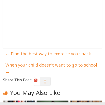
←
Find the best way to exercise your back
When your child doesn’t want to go to school
→
Share This Post:
0
You May Also Like