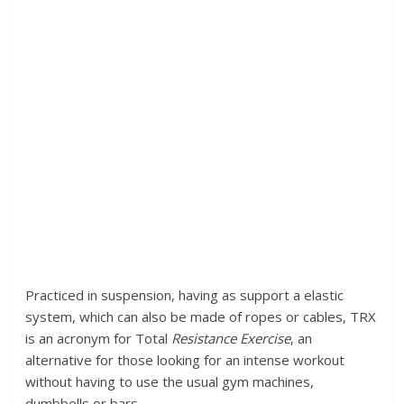
Practiced in suspension, having as support a elastic
system, which can also be made of ropes or cables, TRX
is an acronym for Total
Resistance Exercise
, an
alternative for those looking for an intense workout
without having to use the usual gym machines,
dumbbells or bars.