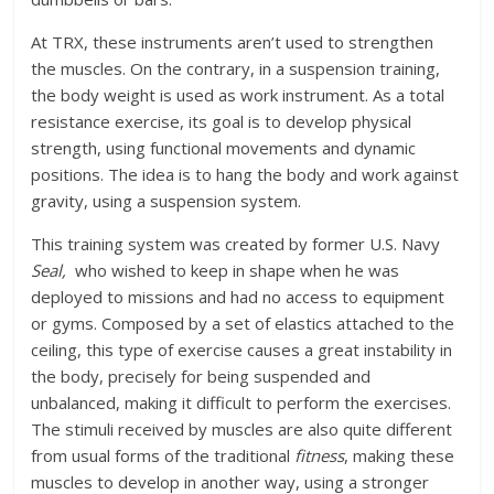
At TRX, these instruments aren’t used to strengthen
the muscles. On the contrary, in a suspension training,
the body weight is used as work instrument. As a total
resistance exercise, its goal is to develop physical
strength, using functional movements and dynamic
positions. The idea is to hang the body and work against
gravity, using a suspension system.
This training system was created by former U.S. Navy
Seal,
who wished to keep in shape when he was
deployed to missions and had no access to equipment
or gyms. Composed by a set of elastics attached to the
ceiling, this type of exercise causes a great instability in
the body, precisely for being suspended and
unbalanced, making it difficult to perform the exercises.
The stimuli received by muscles are also quite different
from usual forms of the traditional
fitness
, making these
muscles to develop in another way, using a stronger