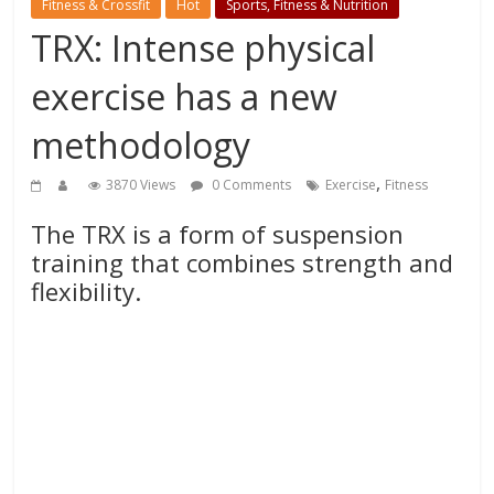
Fitness & Crossfit
Hot
Sports, Fitness & Nutrition
TRX: Intense physical
exercise has a new
methodology
,
3870 Views
0 Comments
Exercise
Fitness
The TRX is a form of suspension
training that combines strength and
flexibility.