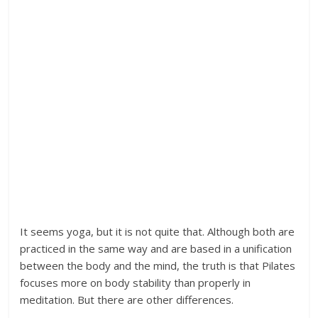
It seems yoga, but it is not quite that. Although both are
practiced in the same way and are based in a unification
between the body and the mind, the truth is that Pilates
focuses more on body stability than properly in
meditation. But there are other differences.