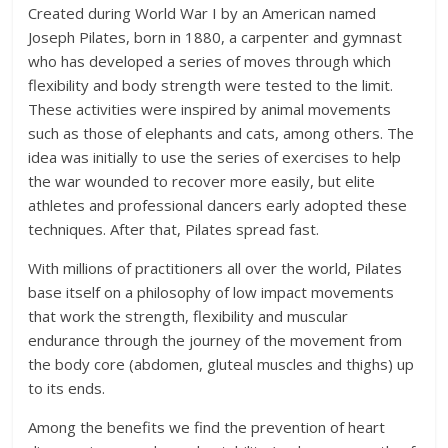
Created during World War I by an American named
Joseph Pilates, born in 1880, a carpenter and gymnast
who has developed a series of moves through which
flexibility and body strength were tested to the limit.
These activities were inspired by animal movements
such as those of elephants and cats, among others. The
idea was initially to use the series of exercises to help
the war wounded to recover more easily, but elite
athletes and professional dancers early adopted these
techniques. After that, Pilates spread fast.
With millions of practitioners all over the world, Pilates
base itself on a philosophy of low impact movements
that work the strength, flexibility and muscular
endurance through the journey of the movement from
the body core (abdomen, gluteal muscles and thighs) up
to its ends.
Among the benefits we find the prevention of heart