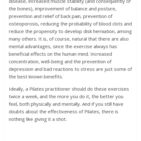
disease, increased muscle stability (and consequently of
the bones), improvement of balance and posture,
prevention and relief of back pain, prevention of
osteoporosis, reducing the probability of blood clots and
reduce the propensity to develop disk herniation, among
many others. It is, of course, natural that there are also
mental advantages, since the exercise always has
beneficial effects on the human mind. Increased
concentration, well-being and the prevention of
depression and bad reactions to stress are just some of
the best known benefits.
Ideally, a Pilates practitioner should do these exercises
twice a week, and the more you do it, the better you
feel, both physically and mentally. And if you still have
doubts about the effectiveness of Pilates, there is
nothing like giving it a shot.