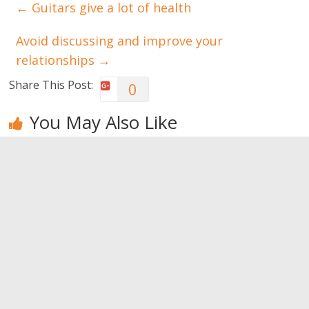
←
Guitars give a lot of health
Avoid discussing and improve your
relationships
→
Share This Post:
0
You May Also Like
Yoga: it may
Energize
Meditation.
be your
yourself with
Tips to
salvation
tai chi chuan
improve your
brain
0
0
0