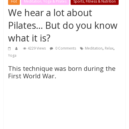
Hot
Meditation, Yoga & Pilates
Sports, Fitness & Nutrition
We hear a lot about
Pilates… But do you know
what it is?
,
,
4229 Views
0 Comments
Meditation
Relax
Yoga
This technique was born during the
First World War.