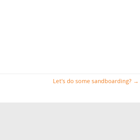
Let’s do some sandboarding?
→