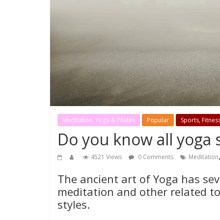
Meditation, Yoga & Pilates
Popular
Sports, Fitnes
Do you know all yoga s
4521 Views
0 Comments
Meditation
The ancient art of Yoga has sev
meditation and other related to
styles.