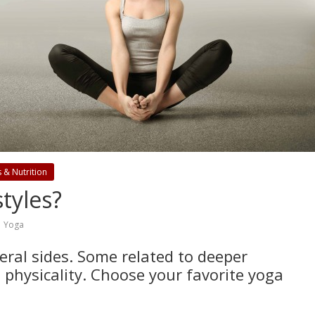
s & Nutrition
tyles?
,
Yoga
eral sides. Some related to deeper
 physicality. Choose your favorite yoga