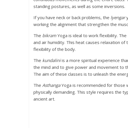
standing postures, as well as some inversions.
If you have neck or back problems, the
lyengar
y
working the alignment that strengthen the muscl
The
bikram
Yoga is ideal to work flexibility. T
and air humidity. This heat causes relaxation of
flexibility of the body.
The
kundalini
is a more spiritual experience tha
the mind and to give power and movement to th
The aim of these classes is to unleash the energ
The
Asthanga
Yoga is recommended for those who
physically demanding. This style requires the ty
ancient art.