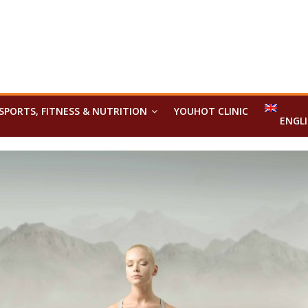
SPORTS, FITNESS & NUTRITION
YOUHOT CLINIC
ENGL