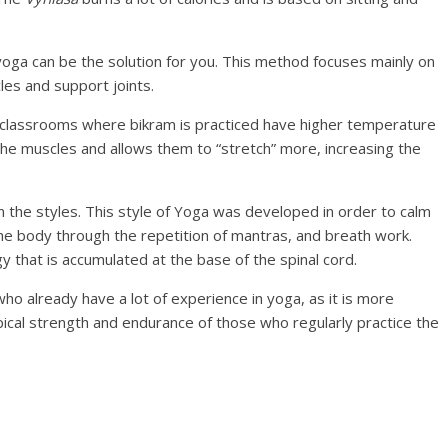
oga can be the solution for you. This method focuses mainly on
es and support joints.
he classrooms where bikram is practiced have higher temperature
 the muscles and allows them to “stretch” more, increasing the
n the styles. This style of Yoga was developed in order to calm
e body through the repetition of mantras, and breath work.
y that is accumulated at the base of the spinal cord.
 already have a lot of experience in yoga, as it is more
pical strength and endurance of those who regularly practice the