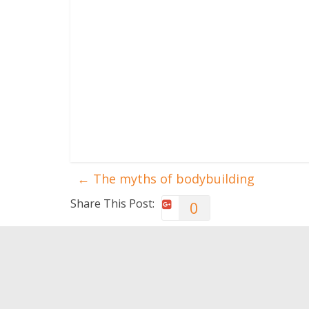
←
The myths of bodybuilding
Share This Post:
0
You May Also Like