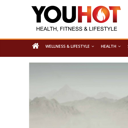
WELLNESS & LIFESTYLE
HEALTH