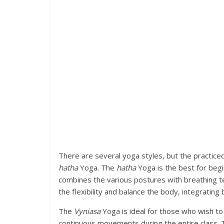
There are several yoga styles, but the practice
hatha
Yoga. The
hatha
Yoga is the best for begin
combines the various postures with breathing te
the flexibility and balance the body, integratin
The
Vyniasa
Yoga is ideal for those who wish to 
continuous movements during the entire class.