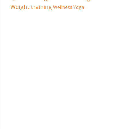
Weight training
Wellness
Yoga