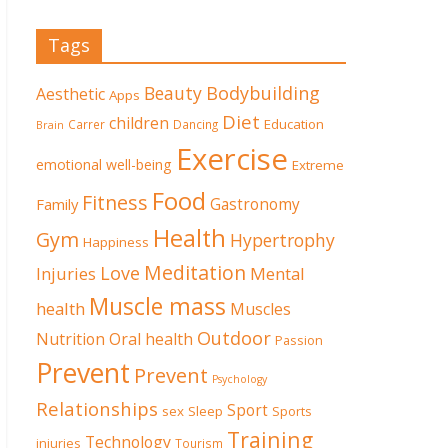
Tags
Beauty
Bodybuilding
Aesthetic
Apps
Diet
children
Education
Carrer
Dancing
Brain
Exercise
emotional well-being
Extreme
Food
Fitness
Family
Gastronomy
Health
Gym
Hypertrophy
Happiness
Meditation
Love
Mental
Injuries
Muscle mass
health
Muscles
Outdoor
Nutrition
Oral health
Passion
Prevent
Prevent
Psychology
Relationships
Sport
sex
Sleep
Sports
Training
Technology
injuries
Tourism