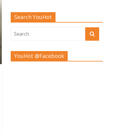
Search YouHot
YouHot @Facebook