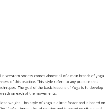
d in Western society comes almost all of a main branch of yoga:
ners of this practice. This style refers to any practice that
chniques. The goal of the basic lessons of Yoga is to develop
g breath on each of the movements.
lose weight. This style of Yoga is a little faster and is based on
 The
Vyniasa
burns a lot of calories and is based on sitting and