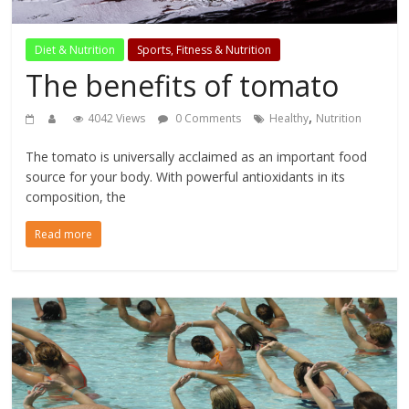
Diet & Nutrition
Sports, Fitness & Nutrition
The benefits of tomato
,
4042 Views
0 Comments
Healthy
Nutrition
The tomato is universally acclaimed as an important food
source for your body. With powerful antioxidants in its
composition, the
Read more