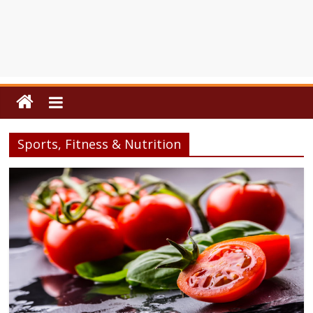
Sports, Fitness & Nutrition