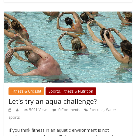
Fitness & Crossfit
Sports, Fitness & Nutrition
Let’s try an aqua challenge?
,
5021 Views
0 Comments
Exercise
Water
sports
If you think fitness in an aquatic environment is not