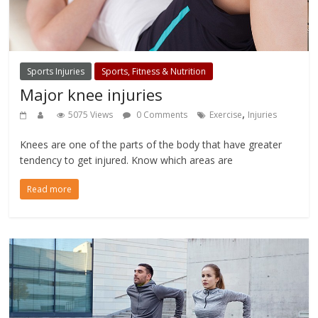
Sports Injuries
Sports, Fitness & Nutrition
Major knee injuries
,
5075 Views
0 Comments
Exercise
Injuries
Knees are one of the parts of the body that have greater
tendency to get injured. Know which areas are
Read more