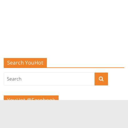
Search YouHot
YouHot @Facebook