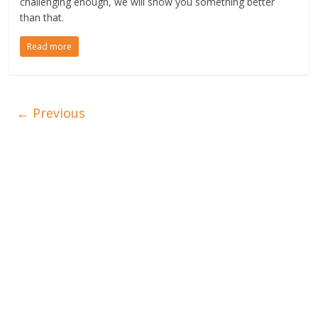
challenging enough, we will show you something better
than that.
Read more
← Previous