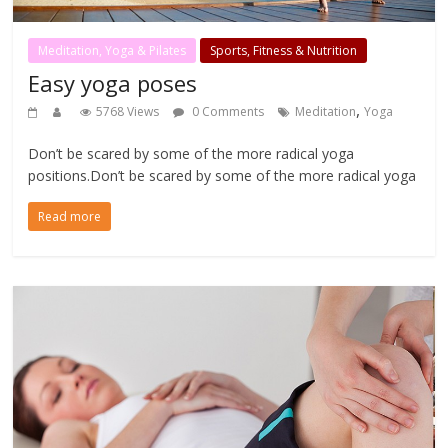
Meditation, Yoga & Pilates
Sports, Fitness & Nutrition
Easy yoga poses
,
5768 Views
0 Comments
Meditation
Yoga
Don’t be scared by some of the more radical yoga
positions.Don’t be scared by some of the more radical yoga
Read more