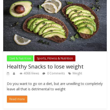
Diet & Nutrition
Sports, Fitness & Nutrition
Healthy Snacks to lose weight
4068 Views
0 Comments
Weight
Do you want to go on a diet, but are unwilling to completely
leave all that is detrimental to weight
Read more