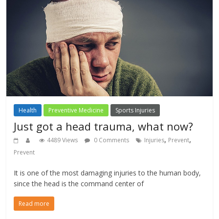
Health
Preventive Medicine
Sports Injuries
Just got a head trauma, what now?
,
,
4489 Views
0 Comments
Injuries
Prevent
Prevent
It is one of the most damaging injuries to the human body,
since the head is the command center of
Read more