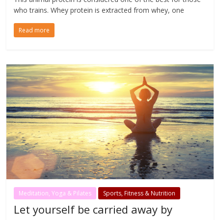
who trains. Whey protein is extracted from whey, one
Read more
Meditation, Yoga & Pilates
Sports, Fitness & Nutrition
Let yourself be carried away by