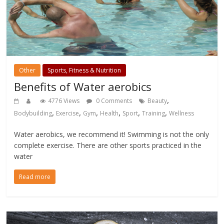
Other
Sports, Fitness & Nutrition
Benefits of Water aerobics
,
4776 Views
0 Comments
Beauty
,
,
,
,
,
,
Bodybuilding
Exercise
Gym
Health
Sport
Training
Wellness
Water aerobics, we recommend it! Swimming is not the only
complete exercise. There are other sports practiced in the
water
Read more