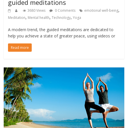
guided meditations
,
3680 Views
0 Comments
emotional well-being
,
,
,
Meditation
Mental health
Technology
Yoga
A modern trend, the guided meditations are dedicated to
help you achieve a state of greater peace, using videos or
Read more