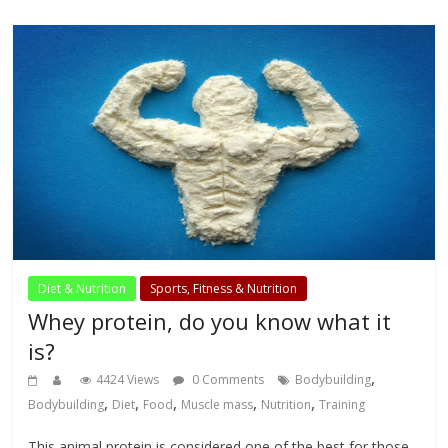
Diet & Nutrition
Sports, Fitness & Nutrition
Whey protein, do you know what it
is?
,
4424 Views
0 Comments
Bodybuilding
,
,
,
,
,
Bodybuilding
Diet
Food
Muscle mass
Nutrition
Training
This animal protein is considered one of the best for those