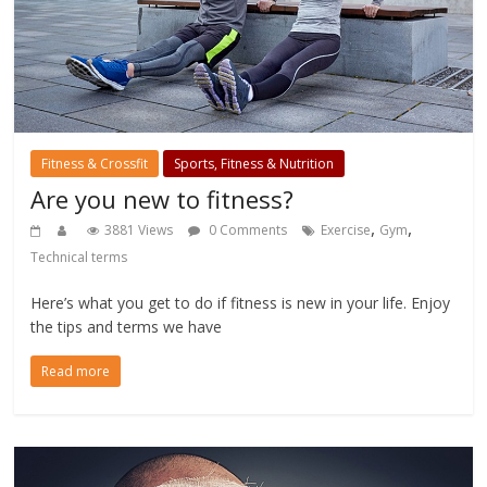
Fitness & Crossfit
Sports, Fitness & Nutrition
Are you new to fitness?
,
,
3881 Views
0 Comments
Exercise
Gym
Technical terms
Here’s what you get to do if fitness is new in your life. Enjoy
the tips and terms we have
Read more